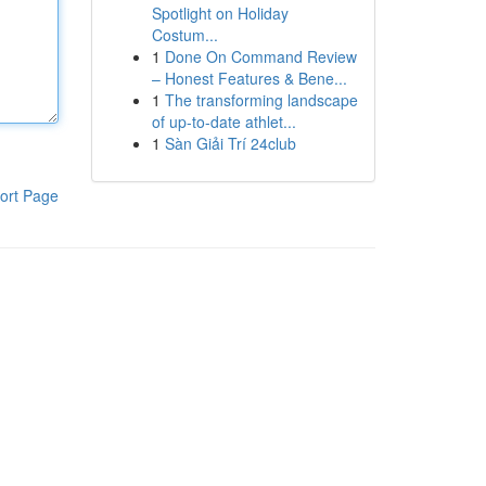
Spotlight on Holiday
Costum...
1
Done On Command Review
– Honest Features & Bene...
1
The transforming landscape
of up-to-date athlet...
1
Sàn Giải Trí 24club
ort Page