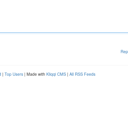
Rep
d
|
Top Users
| Made with
Kliqqi CMS
|
All RSS Feeds