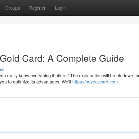
Groups
Register
Login
Gold Card: A Complete Guide
ss
you really know everything it offers? The explanation will break down th
you to optimize its advantages. We'll
https://buyecscard.com