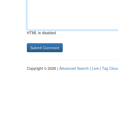
HTML is disabled
Copyright © 2026 |
Advanced Search
|
Live
|
Tag Clou