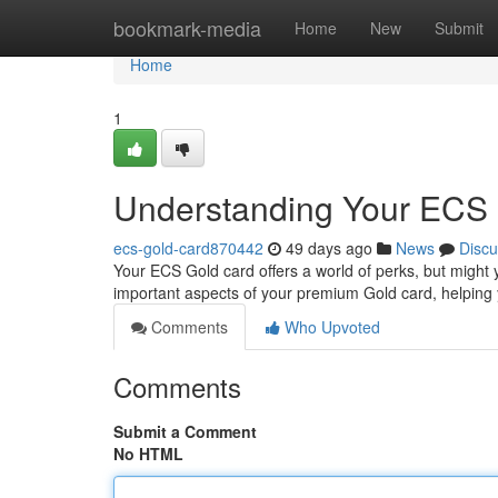
Home
bookmark-media
Home
New
Submit
Home
1
Understanding Your ECS 
ecs-gold-card870442
49 days ago
News
Discu
Your ECS Gold card offers a world of perks, but might 
important aspects of your premium Gold card, helping 
Comments
Who Upvoted
Comments
Submit a Comment
No HTML