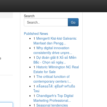
Search
Go
Published News
1
Mengerti Kisi-kisi Galvanis:
Manfaat dan Pengg...
1
Why digital innovation
consistently drive unpre...
1
Dự đoán giải 8 Xổ số Miền
e
Bắc - Chọn số ngày...
1
Historic Wilmington NC Real
Estate for Sale
1
The critical function of
contemporary centers i...
1
สล็อตออโต้: คู่มือสำหรับมือ
ใหม่
1
Chandigarh's Top Digital
Marketing Professional...
1
Seasonal tendencies