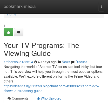
Home
bookmark-media
Togg
navi
Home
1
Your TV Programs: The
Viewing Guide
amberwokq185514
49 days ago
News
Discuss
Navigating the world of Android TV series can feel tricky, but fear
not! This overview will help you through the most popular options
available. We’ll explore different platforms like Prime Video and
others
https://deannaikjy911253.blogchaat.com/42089328/android-tv-
shows-a-streaming-guide
Comments
Who Upvoted