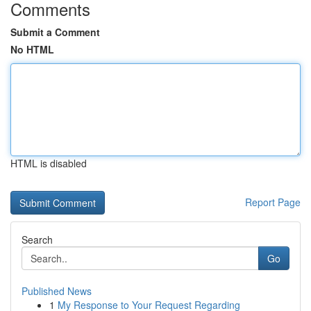
Comments
Submit a Comment
No HTML
HTML is disabled
Report Page
Search
Go
Published News
1
My Response to Your Request Regarding