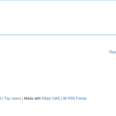
Rep
d
|
Top Users
| Made with
Kliqqi CMS
|
All RSS Feeds