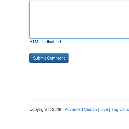
HTML is disabled
Copyright © 2026 |
Advanced Search
|
Live
|
Tag Clou