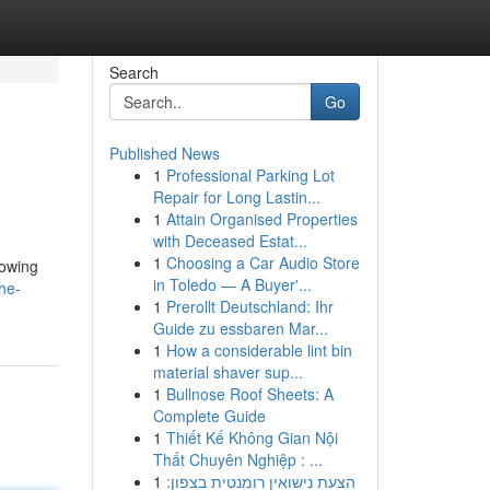
Search
Go
Published News
1
Professional Parking Lot
Repair for Long Lastin...
1
Attain Organised Properties
with Deceased Estat...
1
Choosing a Car Audio Store
lowing
in Toledo — A Buyer'...
he-
1
Prerollt Deutschland: Ihr
Guide zu essbaren Mar...
1
How a considerable lint bin
material shaver sup...
1
Bullnose Roof Sheets: A
Complete Guide
1
Thiết Kế Không Gian Nội
Thất Chuyên Nghiệp : ...
1
הצעת נישואין רומנטית בצפון: