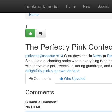
Home
bookmark-media
Home
New
Submit
Home
1
The Perfectly Pink Confe
pinkcandykisses087514
50 days ago
News
Di
Step into a enchanting realm where everything is bathe
with marvelous pink sweets , glittering gumdrops, and 
delightfully-pink-sugar-wonderland
Comments
Who Upvoted
Comments
Submit a Comment
No HTML