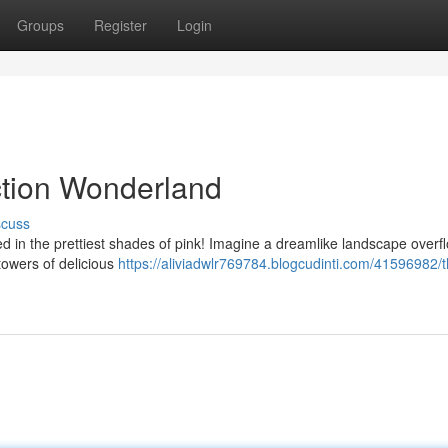
Groups
Register
Login
ction Wonderland
scuss
d in the prettiest shades of pink! Imagine a dreamlike landscape overf
towers of delicious
https://aliviadwlr769784.blogcudinti.com/41596982/t