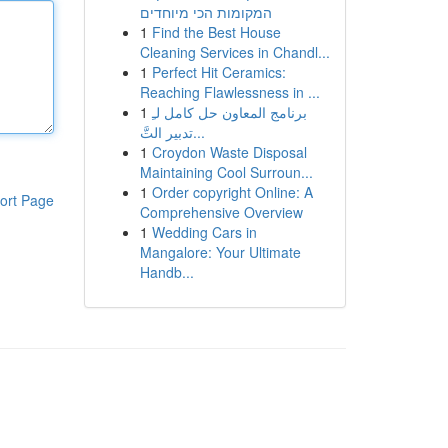
המקומות הכי מיוחדים
1
Find the Best House
Cleaning Services in Chandl...
1
Perfect Hit Ceramics:
Reaching Flawlessness in ...
1
برنامج المعاون حل كامل لـِ
تدبير التَّ...
1
Croydon Waste Disposal
Maintaining Cool Surroun...
1
Order copyright Online: A
ort Page
Comprehensive Overview
1
Wedding Cars in
Mangalore: Your Ultimate
Handb...