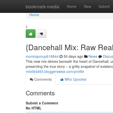
Home
bookmark-media
Home
New
Submit
Home
1
{Dancehall Mix: Raw Real
monicapmup618844
50 days ago
News
Discu
This new mix delves beneath the heart of Dancehall, u
presenting the true story – a gritty snapshot of exis
mix064465.bloggerswise.com/profile
Comments
Who Upvoted
Comments
Submit a Comment
No HTML