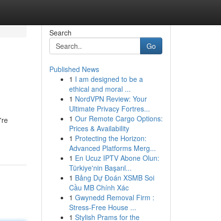
Search
Go
Published News
1
I am designed to be a
ethical and moral ...
1
NordVPN Review: Your
Ultimate Privacy Fortres...
1
Our Remote Cargo Options:
're
Prices & Availability
1
Protecting the Horizon:
Advanced Platforms Merg...
1
En Ucuz IPTV Abone Olun:
Türkiye'nin Başarıl...
1
Bảng Dự Đoán XSMB Soi
Cầu MB Chính Xác
1
Gwynedd Removal Firm :
Stress-Free House ...
1
Stylish Prams for the