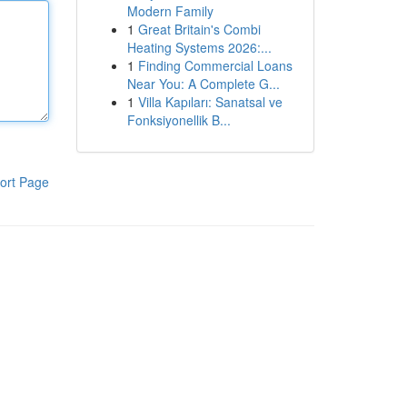
Modern Family
1
Great Britain's Combi
Heating Systems 2026:...
1
Finding Commercial Loans
Near You: A Complete G...
1
Villa Kapıları: Sanatsal ve
Fonksiyonellik B...
ort Page