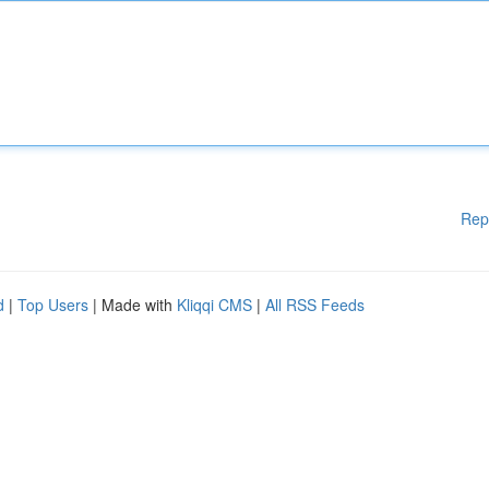
Rep
d
|
Top Users
| Made with
Kliqqi CMS
|
All RSS Feeds