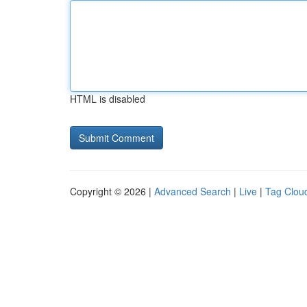
HTML is disabled
Copyright © 2026 |
Advanced Search
|
Live
|
Tag Clou