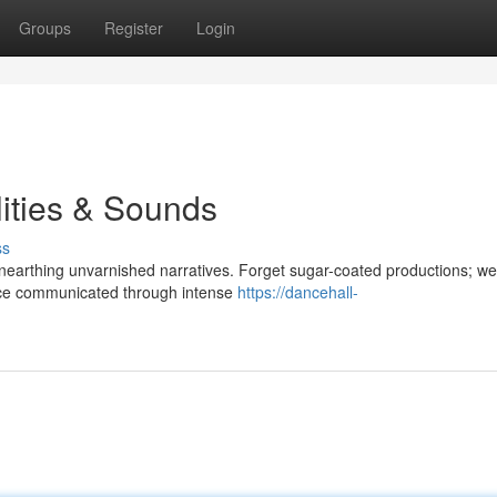
Groups
Register
Login
ities & Sounds
ss
nearthing unvarnished narratives. Forget sugar-coated productions; we
tence communicated through intense
https://dancehall-