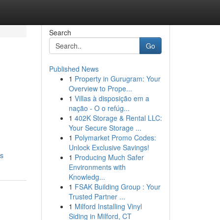
Search
Go
Published News
1
Property in Gurugram: Your
Overview to Prope...
1
Villas à disposição em a
nação - O o refúg...
1
402K Storage & Rental LLC:
Your Secure Storage ...
1
Polymarket Promo Codes:
Unlock Exclusive Savings!
ts
1
Producing Much Safer
Environments with
Knowledg...
1
FSAK Building Group : Your
Trusted Partner ...
1
Milford Installing Vinyl
Siding in Milford, CT