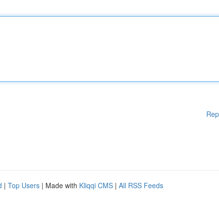
Rep
d
|
Top Users
| Made with
Kliqqi CMS
|
All RSS Feeds