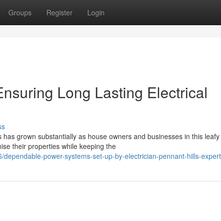
Groups
Register
Login
Ensuring Long Lasting Electrical
ss
 has grown substantially as house owners and businesses in this leafy
ise their properties while keeping the
dependable-power-systems-set-up-by-electrician-pennant-hills-exper