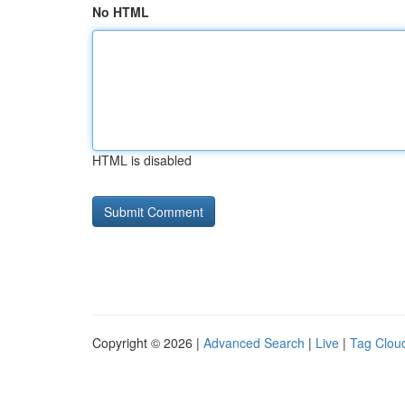
No HTML
HTML is disabled
Copyright © 2026 |
Advanced Search
|
Live
|
Tag Clou