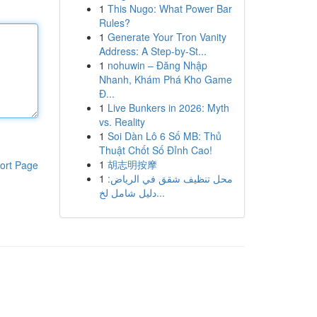
1
This Nugo: What Power Bar
Rules?
1
Generate Your Tron Vanity
Address: A Step-by-St...
1
nohuwin – Đăng Nhập
Nhanh, Khám Phá Kho Game
Đ...
1
Live Bunkers in 2026: Myth
vs. Reality
1
Soi Dàn Lô 6 Số MB: Thủ
Thuật Chốt Số Đỉnh Cao!
1
胡志明按摩
ort Page
1
محل تنظيف شقق في الرياض:
دليل شامل لخ...