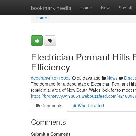
Home
bookmark-media
Home
New
Submit
Home
1
Electrician Pennant Hills 
Efficiency
deborahvnxe715056
50 days ago
News
Discu
The demand for a dependable Electrician Pennant Hills
residential area of New South Wales look for to modern
https://brontevvyw193051.webbuzzfeed.com/42183966/
Comments
Who Upvoted
Comments
Submit a Comment