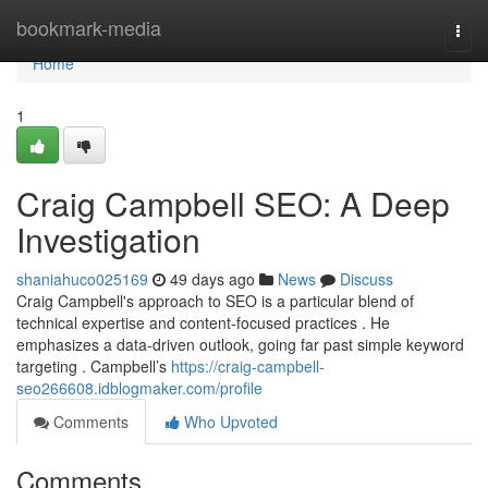
Home
bookmark-media
Togg
navi
Home
1
Craig Campbell SEO: A Deep
Investigation
shaniahuco025169
49 days ago
News
Discuss
Craig Campbell's approach to SEO is a particular blend of
technical expertise and content-focused practices . He
emphasizes a data-driven outlook, going far past simple keyword
targeting . Campbell’s
https://craig-campbell-
seo266608.idblogmaker.com/profile
Comments
Who Upvoted
Comments