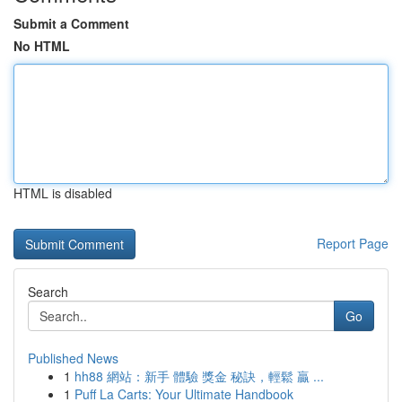
Submit a Comment
No HTML
HTML is disabled
Report Page
Search
Go
Published News
1
hh88 網站：新手 體驗 獎金 秘訣，輕鬆 贏 ...
1
Puff La Carts: Your Ultimate Handbook