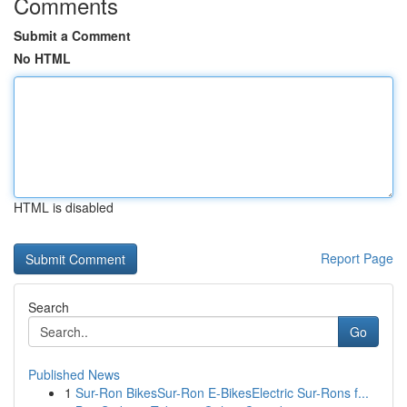
Comments
Submit a Comment
No HTML
HTML is disabled
Report Page
Search
Go
Published News
1
Sur-Ron BikesSur-Ron E-BikesElectric Sur-Rons f...