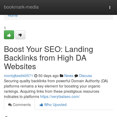
Home
bookmark-media
Togg
navi
Home
1
Boost Your SEO: Landing
Backlinks from High DA
Websites
montyjkes940571
50 days ago
News
Discuss
Securing quality backlinks from powerful Domain Authority (DA)
platforms remains a key element for boosting your organic
rankings. Acquiring links from these prestigious resources
indicates to platforms
https://veryfastseo.com/
Comments
Who Upvoted