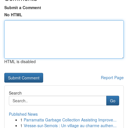
Submit a Comment
No HTML
HTML is disabled
Report Page
Search
Go
Published News
1
Parramatta Garbage Collection Assisting Improve...
1
Vresse-sur-Semois : Un village au charme authen...