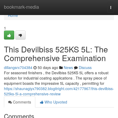
Home
bookmark-media
Togg
navi
Home
1
This Devilbiss 525KS 5L: The
Comprehensive Examination
dillangsrx704384
50 days ago
News
Discuss
For seasoned finishers , the Devilbiss 525KS 5L offers a robust
solution for industrial coating applications . The spray piece of
equipment boasts the impressive 5L capacity , permitting for
https://shaunagiyx790382.blogitright.com/42177967/this-devilbiss-
525ks-5l-a-comprehensive-review
Comments
Who Upvoted
Comments