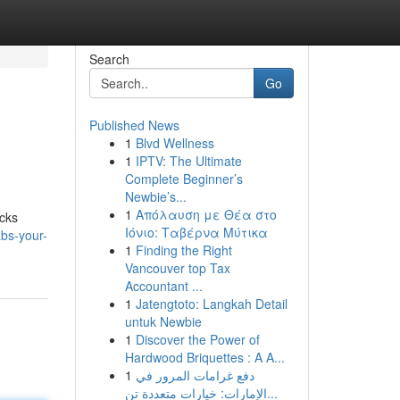
Search
Go
Published News
1
Blvd Wellness
1
IPTV: The Ultimate
Complete Beginner’s
Newbie’s...
1
Απόλαυση με Θέα στο
ecks
Ιόνιο: Ταβέρνα Μύτικα
bs-your-
1
Finding the Right
Vancouver top Tax
Accountant ...
1
Jatengtoto: Langkah Detail
untuk Newbie
1
Discover the Power of
Hardwood Briquettes : A A...
1
دفع غرامات المرور في
الإمارات: خيارات متعددة تن...