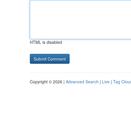
HTML is disabled
Copyright © 2026 |
Advanced Search
|
Live
|
Tag Clou