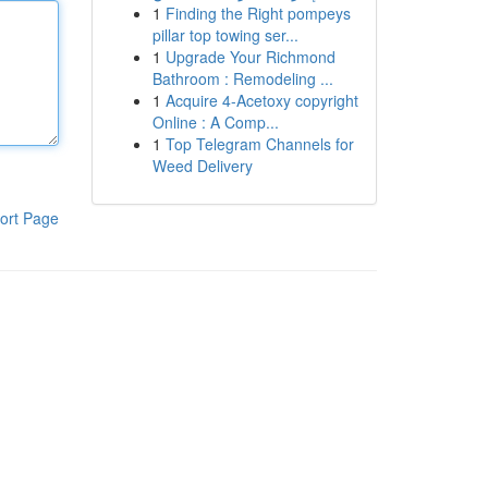
1
Finding the Right pompeys
pillar top towing ser...
1
Upgrade Your Richmond
Bathroom : Remodeling ...
1
Acquire 4-Acetoxy copyright
Online : A Comp...
1
Top Telegram Channels for
Weed Delivery
ort Page