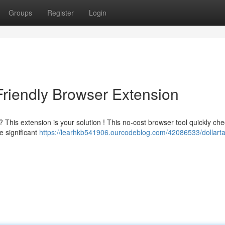
Groups
Register
Login
Friendly Browser Extension
 This extension is your solution ! This no-cost browser tool quickly ch
e significant
https://learhkb541906.ourcodeblog.com/42086533/dollarta