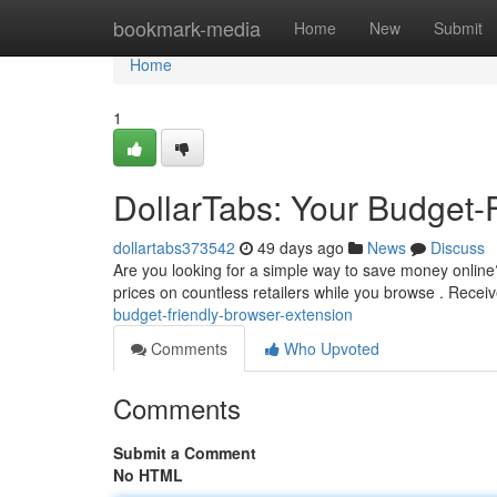
Home
bookmark-media
Home
New
Submit
Home
1
DollarTabs: Your Budget-
dollartabs373542
49 days ago
News
Discuss
Are you looking for a simple way to save money online?
prices on countless retailers while you browse . Receiv
budget-friendly-browser-extension
Comments
Who Upvoted
Comments
Submit a Comment
No HTML