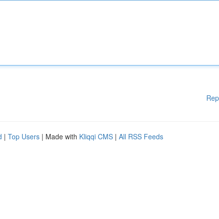
Rep
d
|
Top Users
| Made with
Kliqqi CMS
|
All RSS Feeds