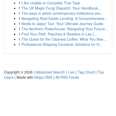
1
I Am Unable to Complete That Task
1
The UK Magic Fungi Dispatch: Your Handbook...
1
The ways in which contemporary institutions are...
1
Navigating Real Estate Lending: A Comprehensive...
1
Noida to Jaipur Taxi: Your Ultimate Journey Guide
1
The Northern Powerhouse: Navigating Your Future...
1
Find Your Path: Psychics & Readers in Las L...
1
The Quest for the Cleanest Coffee: What You Nee...
1
Professional Shipping Container Solutions for H...
Copyright © 2026 |
Advanced Search
|
Live
|
Tag Cloud
|
Top
Users
| Made with
Kliqqi CMS
|
All RSS Feeds