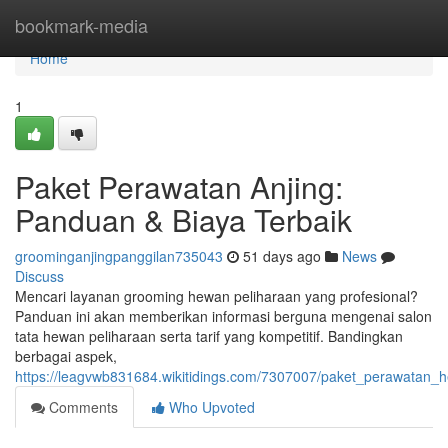
Home
bookmark-media
Home
1
Paket Perawatan Anjing:
Panduan & Biaya Terbaik
groominganjingpanggilan735043
51 days ago
News
Discuss
Mencari layanan grooming hewan peliharaan yang profesional?
Panduan ini akan memberikan informasi berguna mengenai salon
tata hewan peliharaan serta tarif yang kompetitif. Bandingkan
berbagai aspek,
https://leagvwb831684.wikitidings.com/7307007/paket_perawatan_
Comments
Who Upvoted