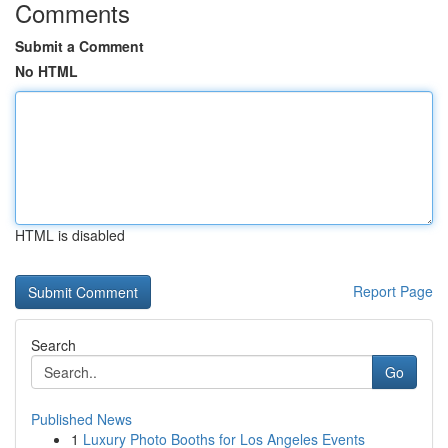
Comments
Submit a Comment
No HTML
HTML is disabled
Report Page
Search
Go
Published News
1
Luxury Photo Booths for Los Angeles Events