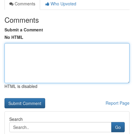
Comments
Who Upvoted
Comments
Submit a Comment
No HTML
HTML is disabled
Report Page
Search
Go