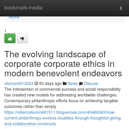
Home
bookmark-media
Togg
navi
Home
1
The evolving landscape of
corporate corporate ethics in
modern benevolent endeavors
alvinxzsl913224
50 days ago
News
Discuss
The intersection of commercial success and social responsibility
has created new models for addressing worldwide challenges.
Contemporary philanthropic efforts focus on achieving tangible
outcomes rather than simply
https://rebeccakumn681511.bloguerosa.com/40466365/how-
current-philanthropy-evolves-localities-through-thoughtful-giving-
and-collaborative-constructs