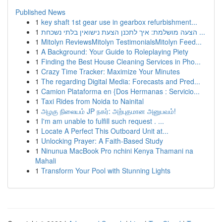
Published News
1
key shaft 1st gear use in gearbox refurbishment...
1
הצעה מושלמת: איך לתכנן הצעת נישואין בלתי נשכחת ...
1
Mitolyn ReviewsMitolyn TestimonialsMitolyn Feed...
1
A Background: Your Guide to Roleplaying Piety
1
Finding the Best House Cleaning Services in Pho...
1
Crazy Time Tracker: Maximize Your Minutes
1
The regarding Digital Media: Forecasts and Pred...
1
Camion Plataforma en {Dos Hermanas : Servicio...
1
Taxi Rides from Noida to Nainital
1
அழகு நிலையம் JP நகர்: அற்புதமான அனுபவம்!
1
I'm am unable to fulfill such request . ...
1
Locate A Perfect This Outboard Unit at...
1
Unlocking Prayer: A Faith-Based Study
1
Ninunua MacBook Pro nchini Kenya Thamani na
Mahali
1
Transform Your Pool with Stunning Lights