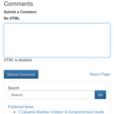
Comments
Submit a Comment
No HTML
HTML is disabled
Report Page
Search
Go
Published News
1
Caluanie Muelear Oxidize: A Comprehensive Guide