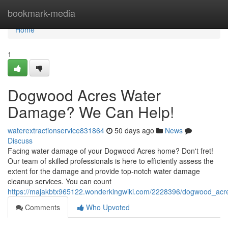
Home
bookmark-media
Home
1
Dogwood Acres Water
Damage? We Can Help!
waterextractionservice831864
50 days ago
News
Discuss
Facing water damage of your Dogwood Acres home? Don't fret!
Our team of skilled professionals is here to efficiently assess the
extent for the damage and provide top-notch water damage
cleanup services. You can count
https://majakbtx965122.wonderkingwiki.com/2228396/dogwood_a
Comments
Who Upvoted