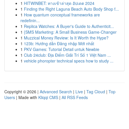
1
HITWINBET: ทางเข้าล่าสุด อัปเดต 2024
1
Finding the Right Laguna Beach Auto Body Shop f...
1
How quantum conceptual frameworks are
redefinin...
1
Replica Watches: A Buyer's Guide to Authenticit...
1
{SMS Marketing: A Small Business Game-Changer
1
Muzzical Money Review: Is It Worth the Hype?
1
123b: Hướng dẫn Đăng nhập Mới nhất
1
PKV Games: Tutorial Detail untuk Newbie
1
Club 24club: Địa Điểm Giải Trí Số 1 Việt Nam ...
1
vehicle phoropter technical specs how to study ...
Copyright © 2026 |
Advanced Search
|
Live
|
Tag Cloud
|
Top
Users
| Made with
Kliqqi CMS
|
All RSS Feeds