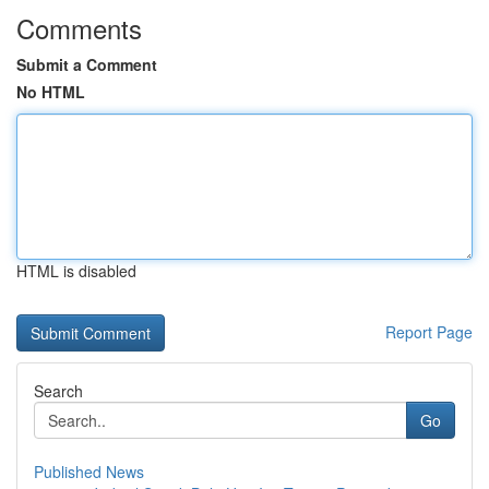
Comments
Submit a Comment
No HTML
HTML is disabled
Report Page
Search
Go
Published News