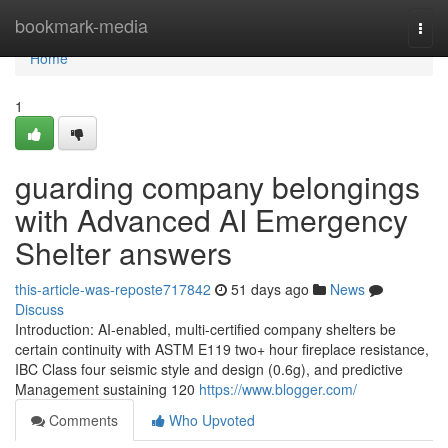
Home
bookmark-media
Togg
navi
Home
1
guarding company belongings
with Advanced AI Emergency
Shelter answers
this-article-was-reposte717842
51 days ago
News
Discuss
Introduction: AI-enabled, multi-certified company shelters be
certain continuity with ASTM E119 two+ hour fireplace resistance,
IBC Class four seismic style and design (0.6g), and predictive
Management sustaining 120
https://www.blogger.com/
Comments
Who Upvoted