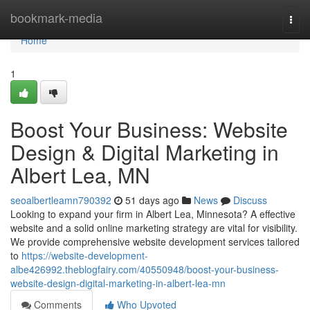
Home
bookmark-media
Togg
navi
Home
1
Boost Your Business: Website
Design & Digital Marketing in
Albert Lea, MN
seoalbertleamn790392
51 days ago
News
Discuss
Looking to expand your firm in Albert Lea, Minnesota? A effective
website and a solid online marketing strategy are vital for visibility.
We provide comprehensive website development services tailored
to
https://website-development-
albe426992.theblogfairy.com/40550948/boost-your-business-
website-design-digital-marketing-in-albert-lea-mn
Comments
Who Upvoted