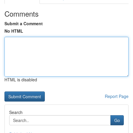
Comments
Submit a Comment
No HTML
HTML is disabled
Report Page
Search
Go