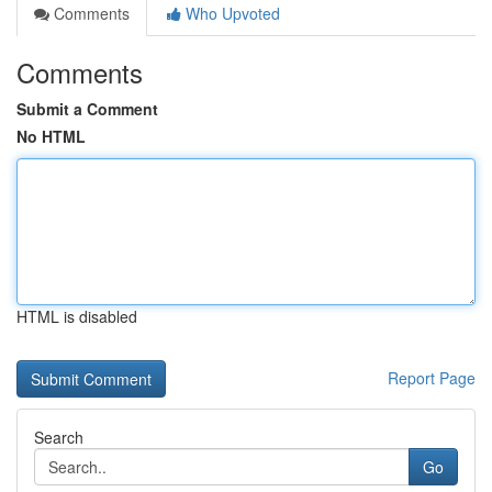
Comments
Who Upvoted
Comments
Submit a Comment
No HTML
HTML is disabled
Report Page
Search
Go