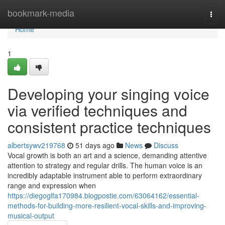
Home
bookmark-media
Togg
navi
Home
1
Developing your singing voice
via verified techniques and
consistent practice techniques
albertsywv219768
51 days ago
News
Discuss
Vocal growth is both an art and a science, demanding attentive
attention to strategy and regular drills. The human voice is an
incredibly adaptable instrument able to perform extraordinary
range and expression when
https://diegoglfa170984.blogpostie.com/63064162/essential-
methods-for-building-more-resilient-vocal-skills-and-improving-
musical-output