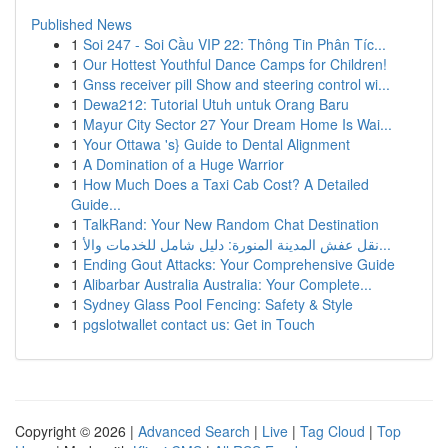
Published News
1
Soi 247 - Soi Cầu VIP 22: Thông Tin Phân Tíc...
1
Our Hottest Youthful Dance Camps for Children!
1
Gnss receiver pill Show and steering control wi...
1
Dewa212: Tutorial Utuh untuk Orang Baru
1
Mayur City Sector 27 Your Dream Home Is Wai...
1
Your Ottawa 's} Guide to Dental Alignment
1
A Domination of a Huge Warrior
1
How Much Does a Taxi Cab Cost? A Detailed
Guide...
1
TalkRand: Your New Random Chat Destination
1
نقل عفش المدينة المنورة: دليل شامل للخدمات والأ...
1
Ending Gout Attacks: Your Comprehensive Guide
1
Alibarbar Australia Australia: Your Complete...
1
Sydney Glass Pool Fencing: Safety & Style
1
pgslotwallet contact us: Get in Touch
Copyright © 2026 |
Advanced Search
|
Live
|
Tag Cloud
|
Top