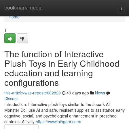
Home
bookmark-media
Togg
navi
Home
1
The function of Interactive
Plush Toys in Early Childhood
education and learning
configurations
this-article-was-reposte682820
49 days ago
News
Discuss
Introduction: Interactive plush toys similar to the Jopark AI
Monster Doll use AI and safe, resilient supplies to assistance early
cognitive, social, and psychological enhancement in preschool
contexts. A lively
https://www.blogger.com/