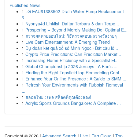
Published News
1
LG EAU61383502 Drain Water Pump Replacement
&...
1
Nyonya4d Linklist: Daftar Terbaru & dan Terpe...
1
Prospering – Beyond Merely Making Do: Optimal E...
1
ตรวจผลหวยออนไลน์: วิธีตรวจสอบผลรางวัลง่ายๆ
1
Live Cam Entertainment: A Emerging Trend
1
Dự đoán kết quả xổ số Minh Ngọc · Bắt cầu lô...
1
Crypto Price Predictions: Can Prediction Market...
1
Increasing Home Efficiency with a Specialist El...
1
Global Championship 2026 Jerseys : A Fan's ...
1
Finding the Right Topsfield top Remodeling Cont...
1
Enhance Your Online Presence : A Guide to SMM ...
1
Refresh Your Environments with Rubbish Removal
...
1
สล็อตไทย : เพจ สล็อตที่คุณต้องลอง!
1
Acrylic Sports Grounds Bangalore: A Complete ...
Copyright © 2026 |
Advanced Search
|
Live
|
Tag Cloud
|
Top