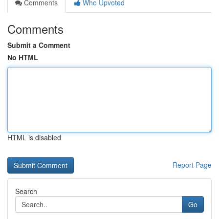
Comments
Who Upvoted
Comments
Submit a Comment
No HTML
HTML is disabled
Report Page
Search
Go