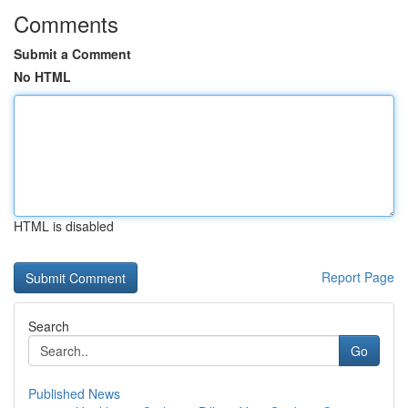
Comments
Submit a Comment
No HTML
HTML is disabled
Report Page
Search
Go
Published News