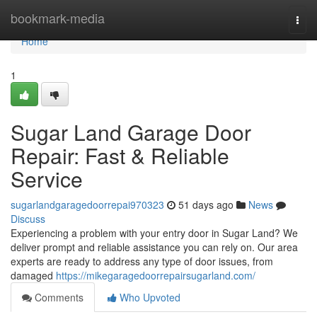
Home
bookmark-media
Togg
navi
Home
1
Sugar Land Garage Door
Repair: Fast & Reliable
Service
sugarlandgaragedoorrepai970323
51 days ago
News
Discuss
Experiencing a problem with your entry door in Sugar Land? We
deliver prompt and reliable assistance you can rely on. Our area
experts are ready to address any type of door issues, from
damaged
https://mikegaragedoorrepairsugarland.com/
Comments
Who Upvoted