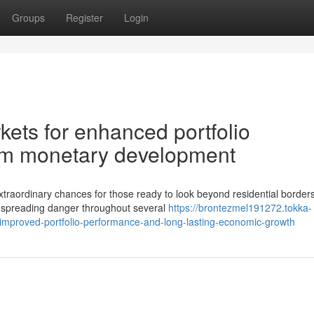
Groups
Register
Login
ets for enhanced portfolio
rm monetary development
traordinary chances for those ready to look beyond residential borders
of spreading danger throughout several
https://brontezmel191272.tokka-
improved-portfolio-performance-and-long-lasting-economic-growth