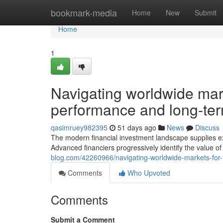
Home
bookmark-media
Home
New
Submit
Home
1
Navigating worldwide mark
performance and long-te
qasimruey982395
51 days ago
News
Discuss
The modern financial investment landscape supplies ex
Advanced financiers progressively identify the value 
blog.com/42260966/navigating-worldwide-markets-for-
Comments
Who Upvoted
Comments
Submit a Comment