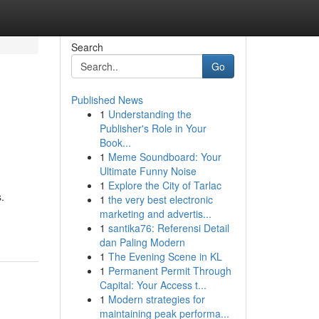
Search
Go
Published News
1
Understanding the
Publisher's Role in Your
Book...
1
Meme Soundboard: Your
Ultimate Funny Noise
1
Explore the City of Tarlac
.
1
the very best electronic
marketing and advertis...
1
santika76: Referensi Detail
dan Paling Modern
1
The Evening Scene in KL
1
Permanent Permit Through
Capital: Your Access t...
1
Modern strategies for
maintaining peak performa...