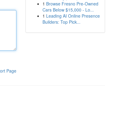
1
Browse Fresno Pre-Owned
Cars Below $15,000 - Lo...
1
Leading AI Online Presence
Builders: Top Pick...
ort Page