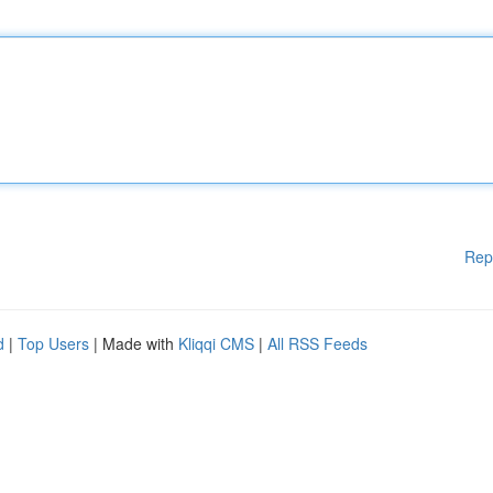
Rep
d
|
Top Users
| Made with
Kliqqi CMS
|
All RSS Feeds