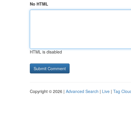
No HTML
HTML is disabled
Copyright © 2026 |
Advanced Search
|
Live
|
Tag Clou