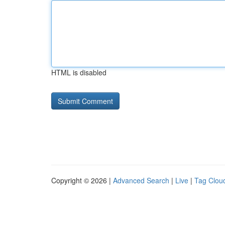
HTML is disabled
Copyright © 2026 |
Advanced Search
|
Live
|
Tag Clou