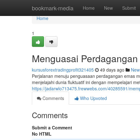
Home
bookmark-media
Home
New
Submit
Home
1
Menguasai Perdagangan E
kursusforextradingprofit321405
49 days ago
New
Perjalanan menuju penguasaan perdagangan emas me
menjelajahi dunia fluktuatif ini dengan mempelajari 
https://jadarwlo713475.frewwebs.com/40285591/memp
Comments
Who Upvoted
Comments
Submit a Comment
No HTML