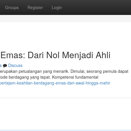
Groups
Register
Login
mas: Dari Nol Menjadi Ahli
s
Discuss
rupakan petualangan yang menarik. Dimulai, seorang pemula dapat
metode berdagang yang tepat. Kompetensi fundamental
ertajam-keahlian-berdagang-emas-dari-awal-hingga-mahir