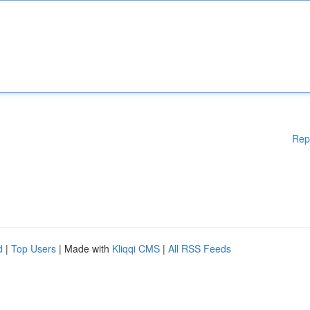
Rep
d
|
Top Users
| Made with
Kliqqi CMS
|
All RSS Feeds