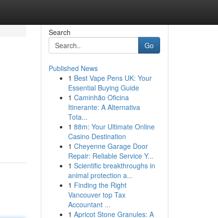
Search
Go
Published News
1
Best Vape Pens UK: Your
Essential Buying Guide
1
Caminhão Oficina
Itinerante: A Alternativa
Tota...
1
88m: Your Ultimate Online
Casino Destination
1
Cheyenne Garage Door
Repair: Reliable Service Y...
1
Scientific breakthroughs in
animal protection a...
1
Finding the Right
Vancouver top Tax
Accountant ...
1
Apricot Stone Granules: A