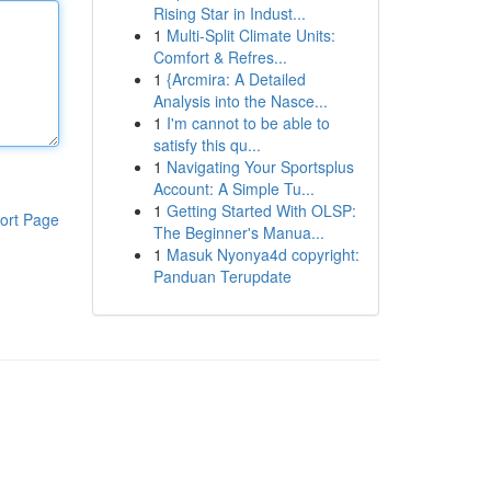
Rising Star in Indust...
1
Multi-Split Climate Units:
Comfort & Refres...
1
{Arcmira: A Detailed
Analysis into the Nasce...
1
I'm cannot to be able to
satisfy this qu...
1
Navigating Your Sportsplus
Account: A Simple Tu...
1
Getting Started With OLSP:
ort Page
The Beginner's Manua...
1
Masuk Nyonya4d copyright:
Panduan Terupdate