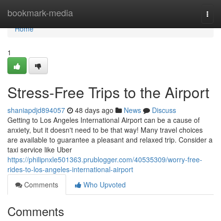
Home
bookmark-media
Togg
navi
Home
1
Stress-Free Trips to the Airport
shaniapdjd894057
48 days ago
News
Discuss
Getting to Los Angeles International Airport can be a cause of
anxiety, but it doesn't need to be that way! Many travel choices
are available to guarantee a pleasant and relaxed trip. Consider a
taxi service like Uber
https://philipnxle501363.prublogger.com/40535309/worry-free-
rides-to-los-angeles-international-airport
Comments
Who Upvoted
Comments