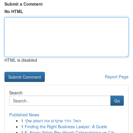
Submit a Comment
No HTML
HTML is disabled
Report Page
Search
Go
Published News
1
האל: הדר שיקדם את העסק שלך
1
Finding the Right Business Lawyer: A Guide
1
K. Koray Yalçın Bey Hayatı Çalışmalarına ve Çal...