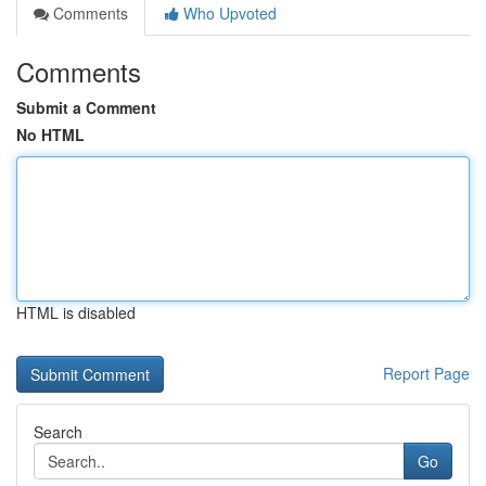
Comments
Who Upvoted
Comments
Submit a Comment
No HTML
HTML is disabled
Report Page
Search
Go