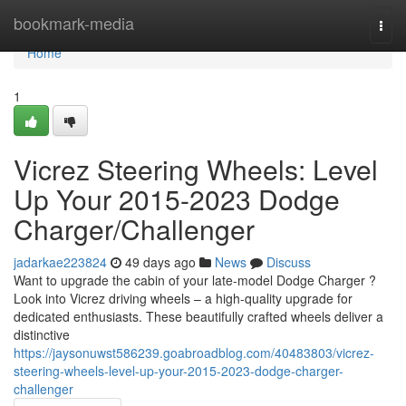
Home
bookmark-media
Togg
navi
Home
1
Vicrez Steering Wheels: Level
Up Your 2015-2023 Dodge
Charger/Challenger
jadarkae223824
49 days ago
News
Discuss
Want to upgrade the cabin of your late-model Dodge Charger ?
Look into Vicrez driving wheels – a high-quality upgrade for
dedicated enthusiasts. These beautifully crafted wheels deliver a
distinctive
https://jaysonuwst586239.goabroadblog.com/40483803/vicrez-
steering-wheels-level-up-your-2015-2023-dodge-charger-
challenger