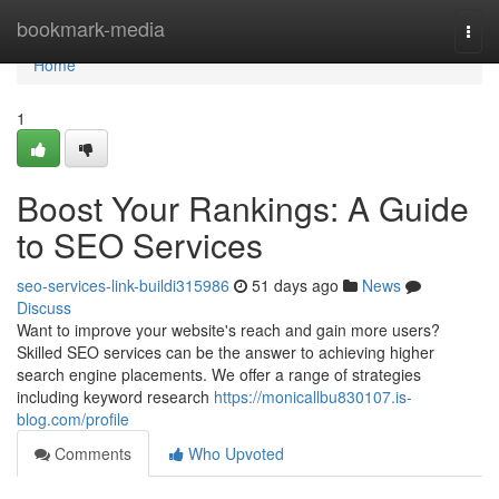
Home
bookmark-media
Togg
navi
Home
1
Boost Your Rankings: A Guide
to SEO Services
seo-services-link-buildi315986
51 days ago
News
Discuss
Want to improve your website's reach and gain more users?
Skilled SEO services can be the answer to achieving higher
search engine placements. We offer a range of strategies
including keyword research
https://monicallbu830107.is-
blog.com/profile
Comments
Who Upvoted