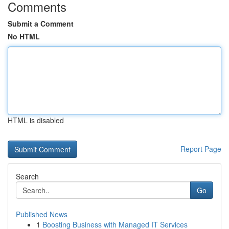
Comments
Submit a Comment
No HTML
HTML is disabled
Report Page
Search
Go
Published News
1
Boosting Business with Managed IT Services