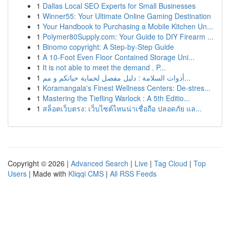
1
Dallas Local SEO Experts for Small Businesses
1
Winner55: Your Ultimate Online Gaming Destination
1
Your Handbook to Purchasing a Mobile Kitchen Un...
1
Polymer80Supply.com: Your Guide to DIY Firearm ...
1
Binomo copyright: A Step-by-Step Guide
1
A 10-Foot Even Floor Contained Storage Uni...
1
It is not able to meet the demand . P...
1
أدوات السلامة : دليل مفصل لحماية حياتكم و مم...
1
Koramangala's Finest Wellness Centers: De-stres...
1
Mastering the Tiefling Warlock : A 5th Editio...
1
สล็อตเว็บตรง: เว็บไซต์ไหนน่าเชื่อถือ ปลอดภัย แล...
Copyright © 2026 |
Advanced Search
|
Live
|
Tag Cloud
|
Top
Users
| Made with
Kliqqi CMS
|
All RSS Feeds