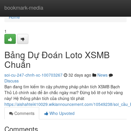
Home
bookmark-media
Home
1
Bảng Dự Đoán Loto XSMB
Chuẩn
soi-cu-247-chnh-xc-100703267
32 days ago
News
Discuss
Bạn đang tìm kiếm tin cậy phương pháp phân tích XSMB Bạch
Thủ Lô chính xác để ăn chắc ngày mai? Đừng bỏ lỡ cơ hội vàng
này! Hệ thống phân tích của chúng tôi phát
https://aishahtel410029.wikiannouncement.com/10549238/soi_cầ
Comments
Who Upvoted
Comments