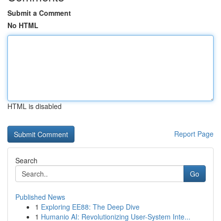
Submit a Comment
No HTML
HTML is disabled
Report Page
Search
Go
Published News
1
Exploring EE88: The Deep Dive
1
Humanio AI: Revolutionizing User-System Inte...