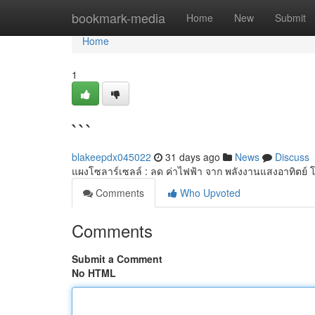
Home
bookmark-media
Home
New
Submit
Home
1
```
blakeepdx045022
31 days ago
News
Discuss
แผงโซลาร์เซลล์ : ลด ค่าไฟฟ้า จาก พลังงานแสงอาทิตย์ โ
Comments
Who Upvoted
Comments
Submit a Comment
No HTML