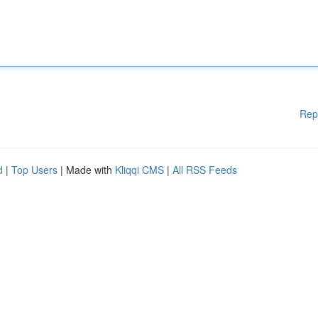
Rep
d
|
Top Users
| Made with
Kliqqi CMS
|
All RSS Feeds