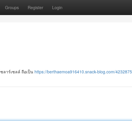
Groups
Register
Login
ซลาร์เซลล์ ถือเป็น
https://berthaemoa916410.snack-blog.com/4232875