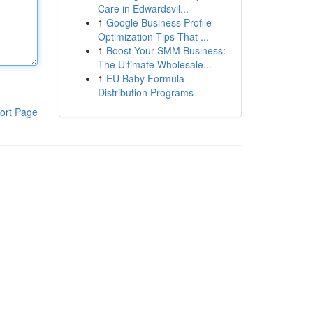
Care in Edwardsvil...
1
Google Business Profile
Optimization Tips That ...
1
Boost Your SMM Business:
The Ultimate Wholesale...
1
EU Baby Formula
Distribution Programs
ort Page