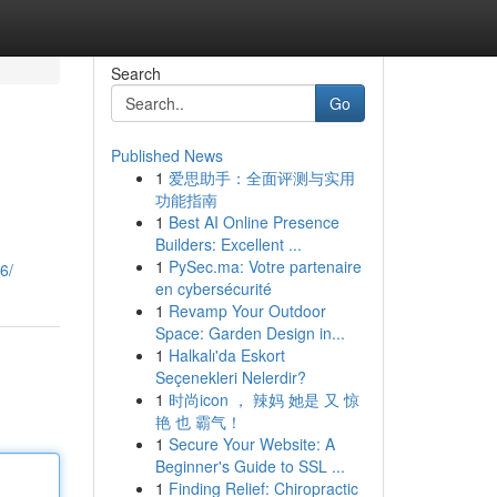
Search
Go
Published News
1
爱思助手：全面评测与实用
功能指南
1
Best AI Online Presence
Builders: Excellent ...
1
PySec.ma: Votre partenaire
6/
en cybersécurité
1
Revamp Your Outdoor
Space: Garden Design in...
1
Halkalı'da Eskort
Seçenekleri Nelerdir?
1
时尚icon ， 辣妈 她是 又 惊
艳 也 霸气！
1
Secure Your Website: A
Beginner's Guide to SSL ...
1
Finding Relief: Chiropractic