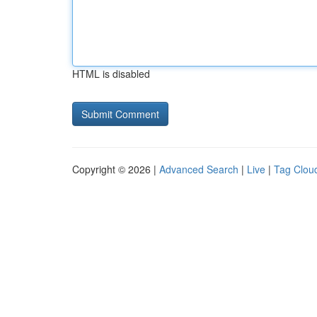
HTML is disabled
Copyright © 2026 |
Advanced Search
|
Live
|
Tag Clou