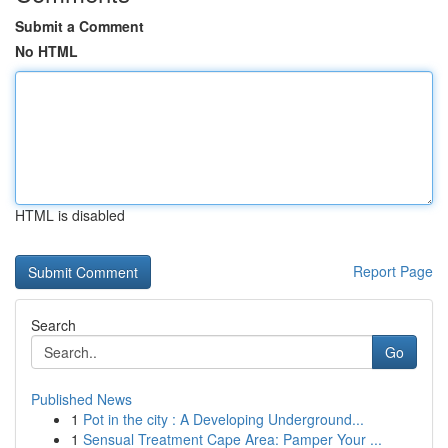
Submit a Comment
No HTML
HTML is disabled
Report Page
Search
Go
Published News
1
Pot in the city : A Developing Underground...
1
Sensual Treatment Cape Area: Pamper Your ...