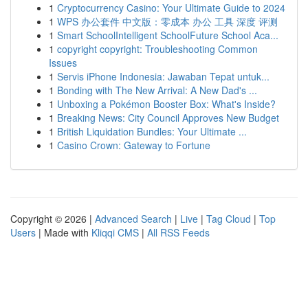
1
Cryptocurrency Casino: Your Ultimate Guide to 2024
1
WPS 办公套件 中文版：零成本 办公 工具 深度 评测
1
Smart SchoolIntelligent SchoolFuture School Aca...
1
copyright copyright: Troubleshooting Common
Issues
1
Servis iPhone Indonesia: Jawaban Tepat untuk...
1
Bonding with The New Arrival: A New Dad's ...
1
Unboxing a Pokémon Booster Box: What's Inside?
1
Breaking News: City Council Approves New Budget
1
British Liquidation Bundles: Your Ultimate ...
1
Casino Crown: Gateway to Fortune
Copyright © 2026 |
Advanced Search
|
Live
|
Tag Cloud
|
Top
Users
| Made with
Kliqqi CMS
|
All RSS Feeds