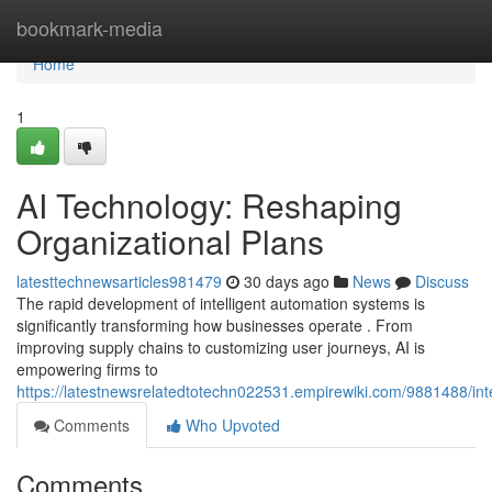
Home
bookmark-media
Home
1
AI Technology: Reshaping
Organizational Plans
latesttechnewsarticles981479
30 days ago
News
Discuss
The rapid development of intelligent automation systems is
significantly transforming how businesses operate . From
improving supply chains to customizing user journeys, AI is
empowering firms to
https://latestnewsrelatedtotechn022531.empirewiki.com/9881488/in
Comments
Who Upvoted
Comments