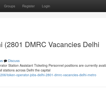
Groups
Register
Login
hi (2801 DMRC Vacancies Delhi
ws
Discuss
or Station Assistant Ticketing Personnel positions are currently avail
 stations across Delhi the capital
206/token-operator-jobs-delhi-2801-dmrc-vacancies-delhi-metro