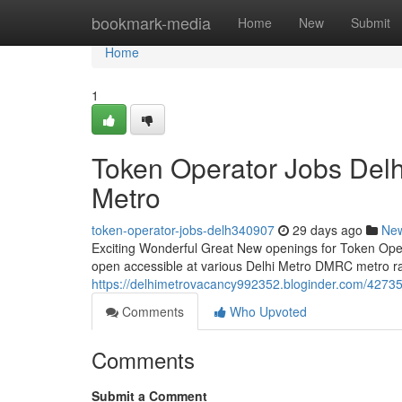
Home
bookmark-media
Home
New
Submit
Home
1
Token Operator Jobs Del
Metro
token-operator-jobs-delh340907
29 days ago
Ne
Exciting Wonderful Great New openings for Token Operat
open accessible at various Delhi Metro DMRC metro rail
https://delhimetrovacancy992352.bloginder.com/42735
Comments
Who Upvoted
Comments
Submit a Comment