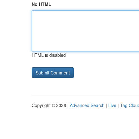
No HTML
HTML is disabled
Copyright © 2026 |
Advanced Search
|
Live
|
Tag Clou