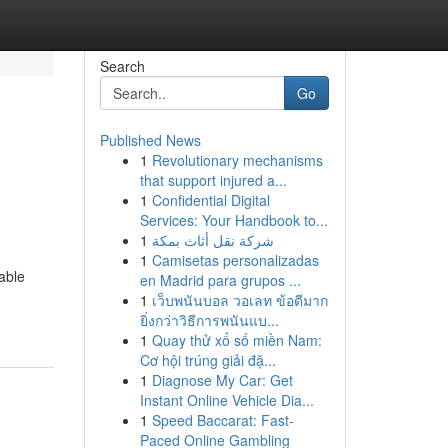
Search
Go
Published News
1
Revolutionary mechanisms
that support injured a...
1
Confidential Digital
Services: Your Handbook to...
1
شركة نقل أثاث بمكة
1
Camisetas personalizadas
able
en Madrid para grupos ...
1
เว็บพนันบอล วอเลท ข้อดีมาก
ยิ่งกว่าวิธีการพนันแบ...
1
Quay thử xổ số miền Nam:
Cơ hội trúng giải đặ...
1
Diagnose My Car: Get
Instant Online Vehicle Dia...
1
Speed Baccarat: Fast-
Paced Online Gambling