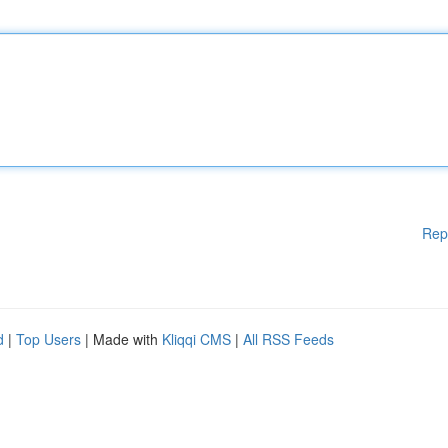
Rep
d
|
Top Users
| Made with
Kliqqi CMS
|
All RSS Feeds