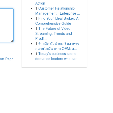
Action
1
Customer Relationship
Management - Enterprise ...
1
Find Your Ideal Broker: A
Comprehensive Guide
1
The Future of Video
Streaming: Trends and
Predi...
1
รับผลิต ตัวช่วยเสริมอาหาร
สลายไขมัน แบบ OEM: ส...
1
Today's business scene
demands leaders who can ...
ort Page