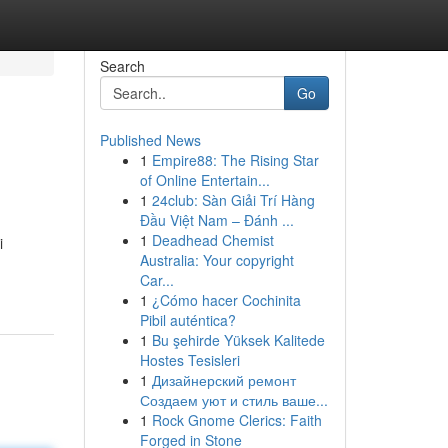
Search
Go
Published News
1
Empire88: The Rising Star
of Online Entertain...
1
24club: Sàn Giải Trí Hàng
Đầu Việt Nam – Đánh ...
1
Deadhead Chemist
i
Australia: Your copyright
Car...
1
¿Cómo hacer Cochinita
Pibil auténtica?
1
Bu şehirde Yüksek Kalitede
Hostes Tesisleri
1
Дизайнерский ремонт
Создаем уют и стиль ваше...
1
Rock Gnome Clerics: Faith
Forged in Stone