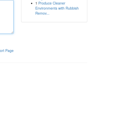
1
Produce Cleaner
Environments with Rubbish
Remov...
ort Page