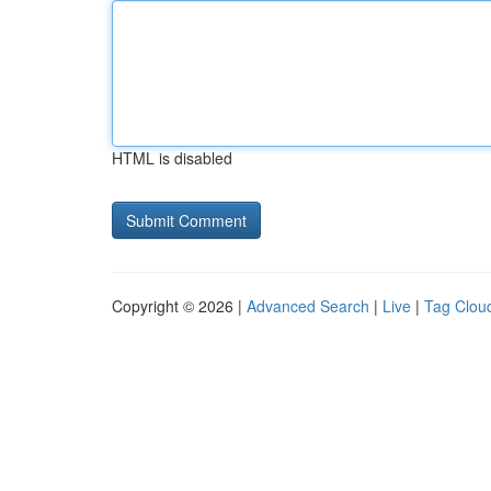
HTML is disabled
Copyright © 2026 |
Advanced Search
|
Live
|
Tag Clou