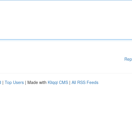
Rep
d
|
Top Users
| Made with
Kliqqi CMS
|
All RSS Feeds