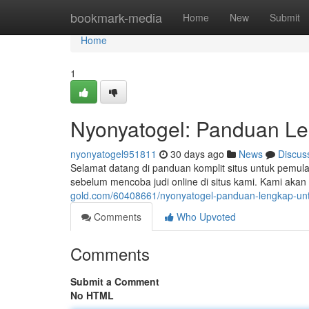
Home
bookmark-media
Home
New
Submit
Home
1
Nyonyatogel: Panduan L
nyonyatogel951811
30 days ago
News
Discus
Selamat datang di panduan komplit situs untuk pemula
sebelum mencoba judi online di situs kami. Kami a
gold.com/60408661/nyonyatogel-panduan-lengkap-un
Comments
Who Upvoted
Comments
Submit a Comment
No HTML