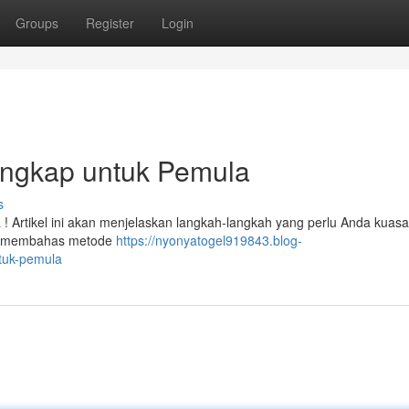
Groups
Register
Login
engkap untuk Pemula
s
 ! Artikel ini akan menjelaskan langkah-langkah yang perlu Anda kuasa
kan membahas metode
https://nyonyatogel919843.blog-
tuk-pemula