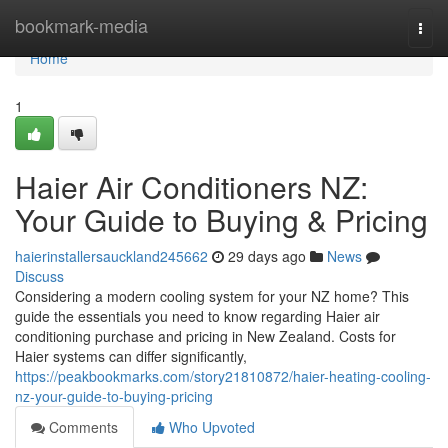
Home
bookmark-media
Togg
navi
Home
1
Haier Air Conditioners NZ:
Your Guide to Buying & Pricing
haierinstallersauckland245662
29 days ago
News
Discuss
Considering a modern cooling system for your NZ home? This
guide the essentials you need to know regarding Haier air
conditioning purchase and pricing in New Zealand. Costs for
Haier systems can differ significantly,
https://peakbookmarks.com/story21810872/haier-heating-cooling-
nz-your-guide-to-buying-pricing
Comments
Who Upvoted