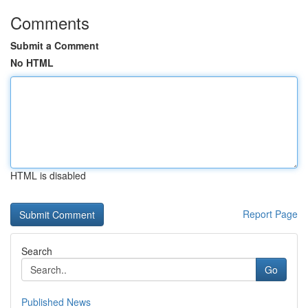
Comments
Submit a Comment
No HTML
HTML is disabled
Report Page
Search
Go
Published News