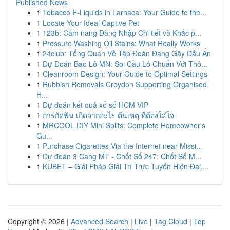
Published News
1
Tobacco E-Liquids in Larnaca: Your Guide to the...
1
Locate Your Ideal Captive Pet
1
123b: Cẩm nang Đăng Nhập Chi tiết và Khắc p...
1
Pressure Washing Oil Stains: What Really Works
1
24club: Tổng Quan Về Tập Đoàn Đang Gây Dấu Ấn
1
Dự Đoán Bao Lô MN: Soi Cầu Lô Chuẩn Với Thô...
1
Cleanroom Design: Your Guide to Optimal Settings
1
Rubbish Removals Croydon Supporting Organised
H...
1
Dự đoán kết quả xổ số HCM VIP
1
การกัดฟัน เกิดจากอะไร ต้นเหตุ ที่ต้องใส่ใจ
1
MRCOOL DIY Mini Splits: Complete Homeowner's
Gu...
1
Purchase Cigarettes Via the Internet near Missi...
1
Dự đoán 3 Càng MT - Chốt Số 247: Chốt Số M...
1
KUBET – Giải Pháp Giải Trí Trực Tuyến Hiện Đại,...
Copyright © 2026 |
Advanced Search
|
Live
|
Tag Cloud
|
Top