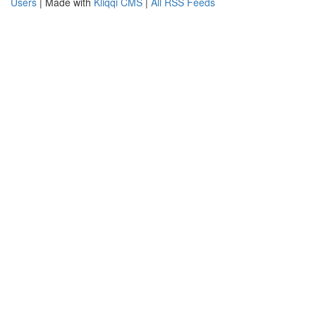
Users
| Made with
Kliqqi CMS
|
All RSS Feeds