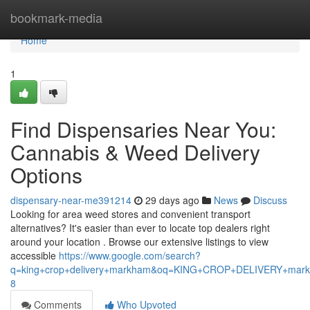
Home
bookmark-media
Home
1
Find Dispensaries Near You:
Cannabis & Weed Delivery
Options
dispensary-near-me391214
29 days ago
News
Discuss
Looking for area weed stores and convenient transport
alternatives? It's easier than ever to locate top dealers right
around your location . Browse our extensive listings to view
accessible
https://www.google.com/search?
q=king+crop+delivery+markham&oq=KING+CROP+DELIVERY+m
8
Comments
Who Upvoted