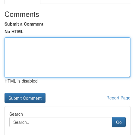
Comments
Submit a Comment
No HTML
HTML is disabled
Report Page
Search
Go