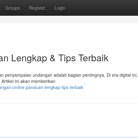
Groups
Register
Login
n Lengkap & Tips Terbaik
penyampaian undangan adalah bagian pentingnya. Di era digital ini,
 Artikel ini akan memberikan
ngan-online-panduan-lengkap-tips-terbaik