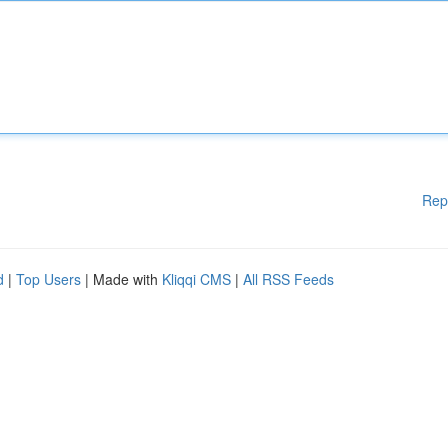
Rep
d
|
Top Users
| Made with
Kliqqi CMS
|
All RSS Feeds