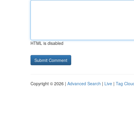
HTML is disabled
Copyright © 2026 |
Advanced Search
|
Live
|
Tag Clou