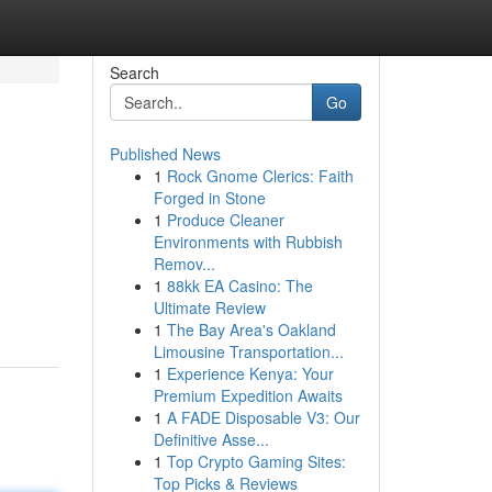
Search
Go
Published News
1
Rock Gnome Clerics: Faith
Forged in Stone
1
Produce Cleaner
Environments with Rubbish
Remov...
1
88kk EA Casino: The
Ultimate Review
1
The Bay Area's Oakland
Limousine Transportation...
1
Experience Kenya: Your
Premium Expedition Awaits
1
A FADE Disposable V3: Our
Definitive Asse...
1
Top Crypto Gaming Sites:
Top Picks & Reviews