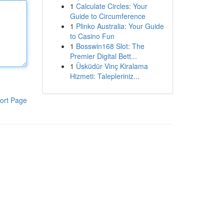
1
Calculate Circles: Your
Guide to Circumference
1
Plinko Australia: Your Guide
to Casino Fun
1
Bosswin168 Slot: The
Premier Digital Bett...
1
Üsküdür Vinç Kiralama
Hizmeti: Talepleriniz...
ort Page