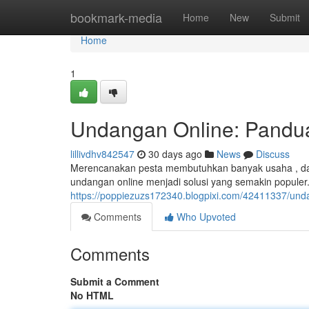
Home
bookmark-media
Home
New
Submit
Home
1
Undangan Online: Pandua
lillivdhv842547
30 days ago
News
Discuss
Merencanakan pesta membutuhkan banyak usaha , dan 
undangan online menjadi solusi yang semakin populer.
https://poppiezuzs172340.blogpixi.com/42411337/unda
Comments
Who Upvoted
Comments
Submit a Comment
No HTML