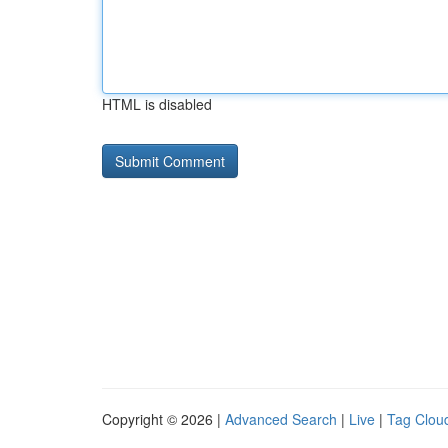
HTML is disabled
Copyright © 2026 |
Advanced Search
|
Live
|
Tag Clou