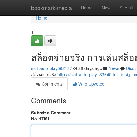
Home
bookmark-media
Home
New
Submit
Home
1
สล็อตจ่ายจริง การเล่นสล็อ
slot-auto-play562137
28 days ago
News
Discu
สล็อตจ่ายจริง
https://slot-auto-play133640.full-des
Comments
Who Upvoted
Comments
Submit a Comment
No HTML