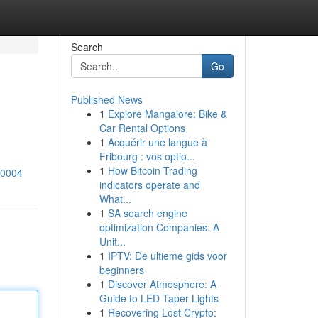
Search
Go
Published News
1
Explore Mangalore: Bike &
Car Rental Options
1
Acquérir une langue à
Fribourg : vos optio...
1
How Bitcoin Trading
00004
indicators operate and
What...
1
SA search engine
optimization Companies: A
Unit...
1
IPTV: De ultieme gids voor
beginners
1
Discover Atmosphere: A
Guide to LED Taper Lights
1
Recovering Lost Crypto: