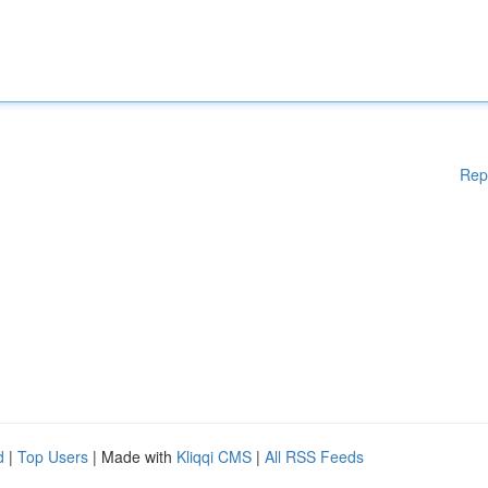
Rep
d
|
Top Users
| Made with
Kliqqi CMS
|
All RSS Feeds