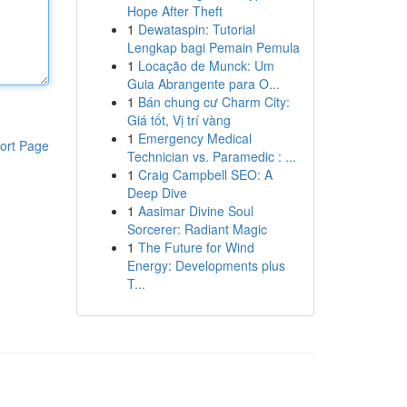
Hope After Theft
1
Dewataspin: Tutorial
Lengkap bagi Pemain Pemula
1
Locação de Munck: Um
Guia Abrangente para O...
1
Bán chung cư Charm City:
Giá tốt, Vị trí vàng
1
Emergency Medical
ort Page
Technician vs. Paramedic : ...
1
Craig Campbell SEO: A
Deep Dive
1
Aasimar Divine Soul
Sorcerer: Radiant Magic
1
The Future for Wind
Energy: Developments plus
T...