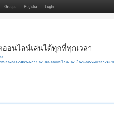
Groups
Register
Login
ตออนไลน์เล่นได้ทุกที่ทุกเวลา
ss
ign.com/สล-อตจ-ายจร-ง-การเล-นสล-อตออนไลน-เล-นได-ท-กท-ท-กเวลา-847