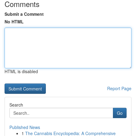
Comments
Submit a Comment
No HTML
HTML is disabled
Report Page
Search
Go
Published News
1
The Cannabis Encyclopedia: A Comprehensive