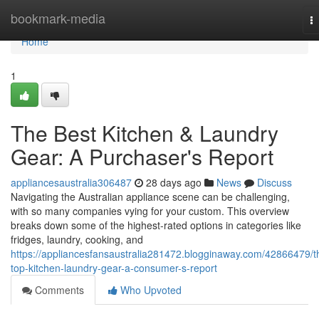
Home
bookmark-media
T
na
Home
1
The Best Kitchen & Laundry
Gear: A Purchaser's Report
appliancesaustralia306487
28 days ago
News
Discuss
Navigating the Australian appliance scene can be challenging,
with so many companies vying for your custom. This overview
breaks down some of the highest-rated options in categories like
fridges, laundry, cooking, and
https://appliancesfansaustralia281472.blogginaway.com/42866479/t
top-kitchen-laundry-gear-a-consumer-s-report
Comments
Who Upvoted