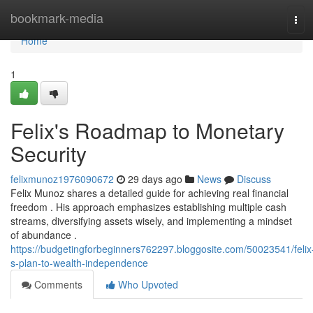
Home
bookmark-media
Tog
navi
Home
1
Felix's Roadmap to Monetary
Security
felixmunoz1976090672
29 days ago
News
Discuss
Felix Munoz shares a detailed guide for achieving real financial
freedom . His approach emphasizes establishing multiple cash
streams, diversifying assets wisely, and implementing a mindset
of abundance .
https://budgetingforbeginners762297.bloggosite.com/50023541/felix
s-plan-to-wealth-independence
Comments
Who Upvoted