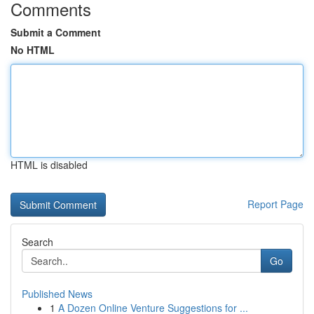
Comments
Submit a Comment
No HTML
HTML is disabled
Report Page
Search
Go
Published News
1
A Dozen Online Venture Suggestions for ...