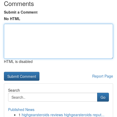
Comments
Submit a Comment
No HTML
HTML is disabled
Report Page
Search
Go
Published News
1
highgearsteroids reviews highgearsteroids reput...