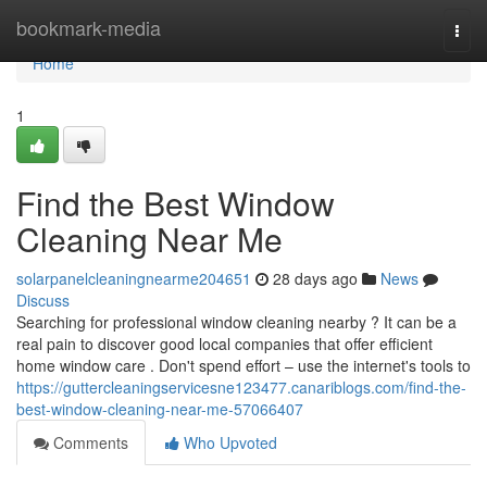
Home
bookmark-media
Togg
navi
Home
1
Find the Best Window
Cleaning Near Me
solarpanelcleaningnearme204651
28 days ago
News
Discuss
Searching for professional window cleaning nearby ? It can be a
real pain to discover good local companies that offer efficient
home window care . Don't spend effort – use the internet's tools to
https://guttercleaningservicesne123477.canariblogs.com/find-the-
best-window-cleaning-near-me-57066407
Comments
Who Upvoted