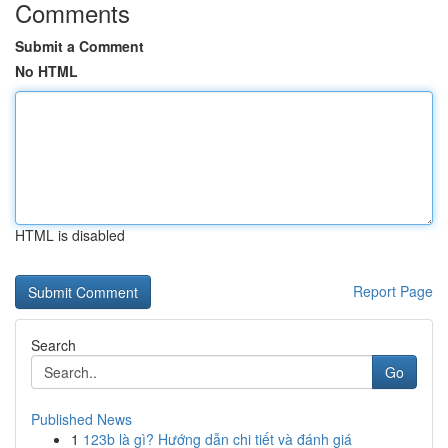
Comments
Submit a Comment
No HTML
HTML is disabled
Report Page
Search
Go
Published News
1
123b là gì? Hướng dẫn chi tiết và đánh giá