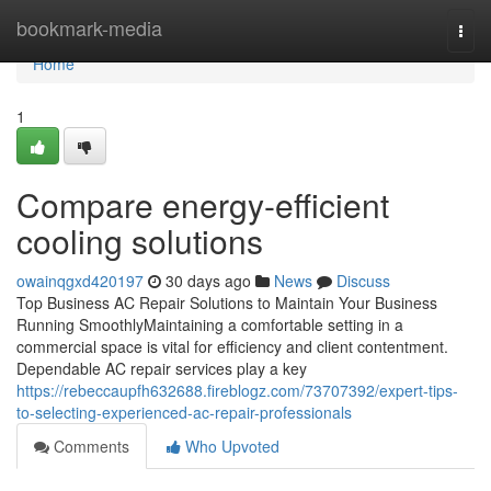
Home
bookmark-media
Togg
navi
Home
1
Compare energy-efficient
cooling solutions
owainqgxd420197
30 days ago
News
Discuss
Top Business AC Repair Solutions to Maintain Your Business
Running SmoothlyMaintaining a comfortable setting in a
commercial space is vital for efficiency and client contentment.
Dependable AC repair services play a key
https://rebeccaupfh632688.fireblogz.com/73707392/expert-tips-
to-selecting-experienced-ac-repair-professionals
Comments
Who Upvoted