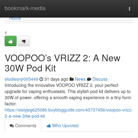
Home
bookmark-media
Togg
navi
Home
1
VOOPOO’s VRIZZ 2: A New
30W Pod Kit
elodiesnjr005449
31 days ago
News
Discuss
Introducing the innovative VOOPOO VRIZZ 2, your perfect
upgrade for vaping enthusiasts. This stylish pod kit delivers up to
30W of power, offering a smooth vaping experience in a tiny form
factor.
https://oisiyjeg625086.boyblogguide.com/40737456/voopoo-vrizz-
2-a-new-30w-pod-kit
Comments
Who Upvoted