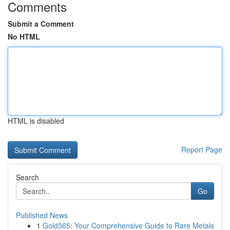
Comments
Submit a Comment
No HTML
HTML is disabled
Report Page
Search
Go
Published News
1
Gold365: Your Comprehensive Guide to Rare Metals