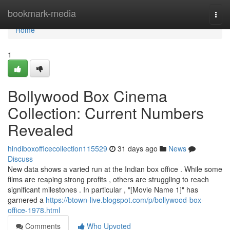
Home
bookmark-media
Togg
navi
Home
1
Bollywood Box Cinema
Collection: Current Numbers
Revealed
hindiboxofficecollection115529
31 days ago
News
Discuss
New data shows a varied run at the Indian box office . While some
films are reaping strong profits , others are struggling to reach
significant milestones . In particular , "[Movie Name 1]" has
garnered a
https://btown-live.blogspot.com/p/bollywood-box-
office-1978.html
Comments
Who Upvoted