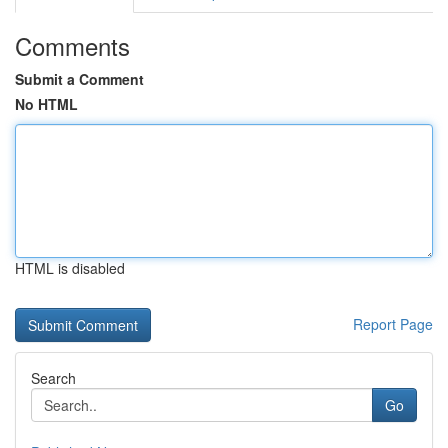
Comments
Submit a Comment
No HTML
HTML is disabled
Report Page
Search
Go