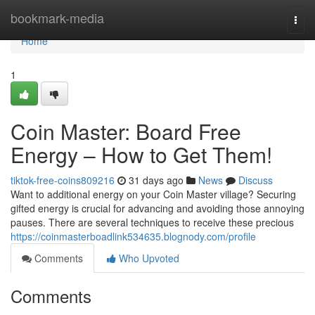
Home
bookmark-media
Togg
navi
Home
1
Coin Master: Board Free
Energy – How to Get Them!
tiktok-free-coins809216
31 days ago
News
Discuss
Want to additional energy on your Coin Master village? Securing
gifted energy is crucial for advancing and avoiding those annoying
pauses. There are several techniques to receive these precious
https://coinmasterboadlink534635.blognody.com/profile
Comments
Who Upvoted
Comments