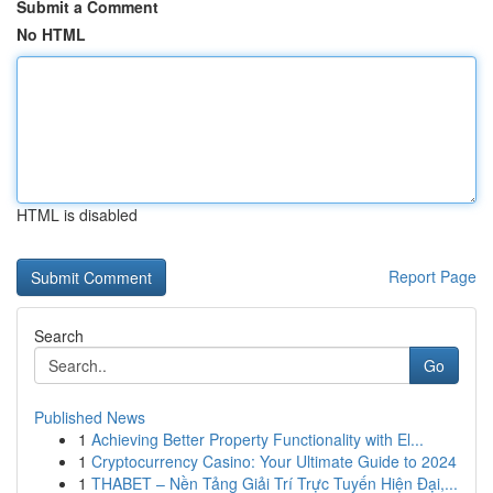
Submit a Comment
No HTML
HTML is disabled
Report Page
Search
Go
Published News
1
Achieving Better Property Functionality with El...
1
Cryptocurrency Casino: Your Ultimate Guide to 2024
1
THABET – Nền Tảng Giải Trí Trực Tuyến Hiện Đại,...