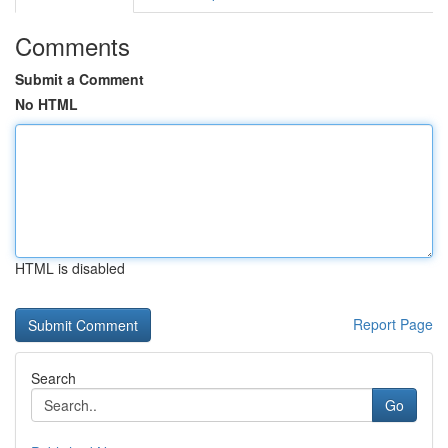
Comments
Submit a Comment
No HTML
HTML is disabled
Report Page
Search
Go