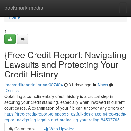
Home
bookmark-media
Togg
navi
Home
1
{Free Credit Report: Navigating
Lawsuits and Protecting Your
Credit History
freecreditreportaftermor927424
31 days ago
News
Discuss
Obtaining a complimentary credit history is a crucial step in
securing your credit standing, especially when involved in current
court cases. A examination of your file can uncover any errors or
https://free-credit-report-tempo855182.full-design.com/free-credit-
report-navigating-legal-s-and-protecting-your-rating-84597795
Comments
Who Upvoted