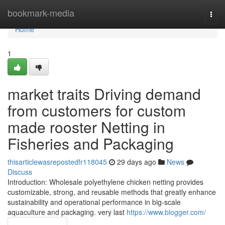
Home
bookmark-media
Togg
navi
Home
1
market traits Driving demand
from customers for custom
made rooster Netting in
Fisheries and Packaging
thisarticlewasrepostedfr118045
29 days ago
News
Discuss
Introduction: Wholesale polyethylene chicken netting provides
customizable, strong, and reusable methods that greatly enhance
sustainability and operational performance in big-scale
aquaculture and packaging. very last
https://www.blogger.com/