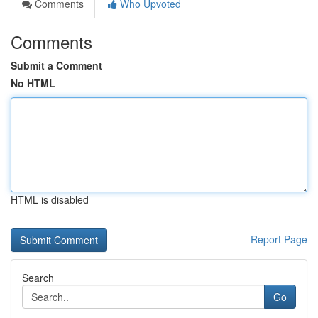
Comments
Who Upvoted
Comments
Submit a Comment
No HTML
HTML is disabled
Report Page
Search
Go