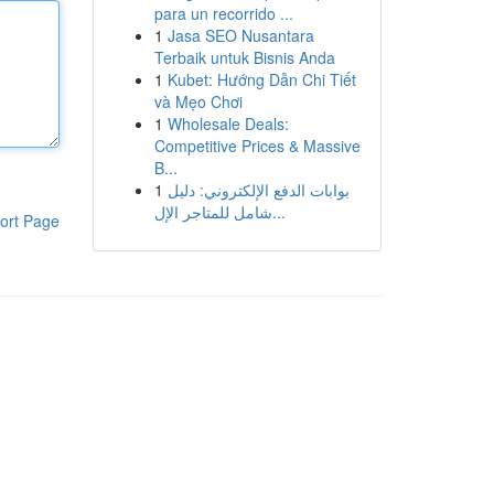
para un recorrido ...
1
Jasa SEO Nusantara
Terbaik untuk Bisnis Anda
1
Kubet: Hướng Dẫn Chi Tiết
và Mẹo Chơi
1
Wholesale Deals:
Competitive Prices & Massive
B...
1
بوابات الدفع الإلكتروني: دليل
شامل للمتاجر الإل...
ort Page