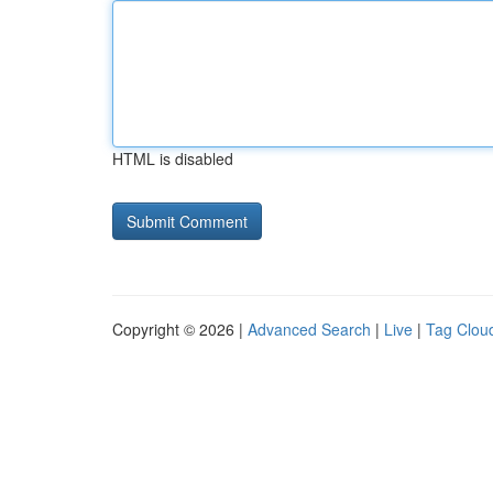
HTML is disabled
Copyright © 2026 |
Advanced Search
|
Live
|
Tag Clou