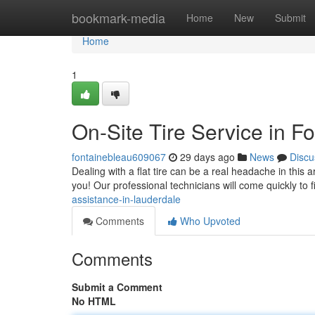
Home
bookmark-media
Home
New
Submit
Home
1
On-Site Tire Service in F
fontainebleau609067
29 days ago
News
Discu
Dealing with a flat tire can be a real headache in this a
you! Our professional technicians will come quickly to 
assistance-in-lauderdale
Comments
Who Upvoted
Comments
Submit a Comment
No HTML