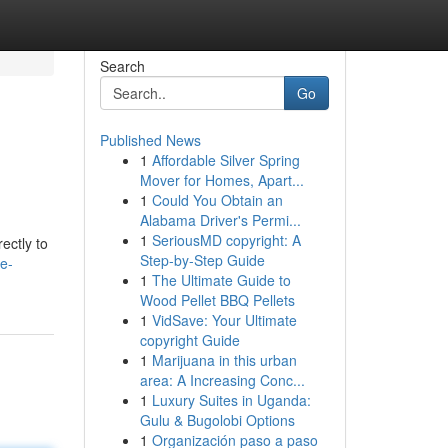
Search
Go
Published News
1
Affordable Silver Spring
Mover for Homes, Apart...
1
Could You Obtain an
Alabama Driver's Permi...
1
SeriousMD copyright: A
ectly to
Step-by-Step Guide
e-
1
The Ultimate Guide to
Wood Pellet BBQ Pellets
1
VidSave: Your Ultimate
copyright Guide
1
Marijuana in this urban
area: A Increasing Conc...
1
Luxury Suites in Uganda:
Gulu & Bugolobi Options
1
Organización paso a paso