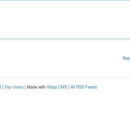
Rep
d
|
Top Users
| Made with
Kliqqi CMS
|
All RSS Feeds