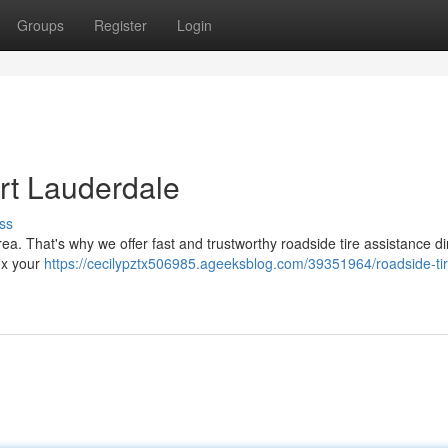
Groups
Register
Login
ort Lauderdale
ss
rea. That's why we offer fast and trustworthy roadside tire assistance dir
fix your
https://cecilypztx506985.ageeksblog.com/39351964/roadside-tir