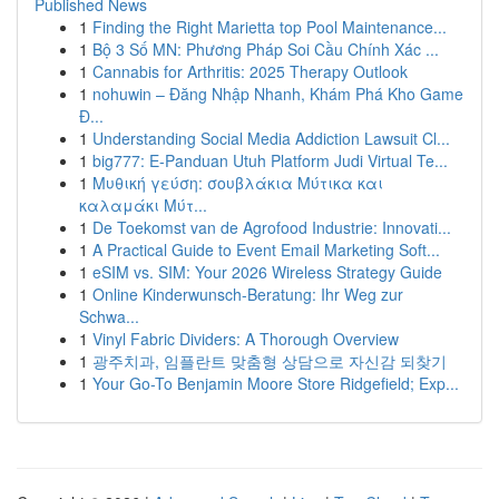
Published News
1
Finding the Right Marietta top Pool Maintenance...
1
Bộ 3 Số MN: Phương Pháp Soi Cầu Chính Xác ...
1
Cannabis for Arthritis: 2025 Therapy Outlook
1
nohuwin – Đăng Nhập Nhanh, Khám Phá Kho Game
Đ...
1
Understanding Social Media Addiction Lawsuit Cl...
1
big777: E-Panduan Utuh Platform Judi Virtual Te...
1
Μυθική γεύση: σουβλάκια Μύτικα και
καλαμάκι Μύτ...
1
De Toekomst van de Agrofood Industrie: Innovati...
1
A Practical Guide to Event Email Marketing Soft...
1
eSIM vs. SIM: Your 2026 Wireless Strategy Guide
1
Online Kinderwunsch-Beratung: Ihr Weg zur
Schwa...
1
Vinyl Fabric Dividers: A Thorough Overview
1
광주치과, 임플란트 맞춤형 상담으로 자신감 되찾기
1
Your Go-To Benjamin Moore Store Ridgefield; Exp...