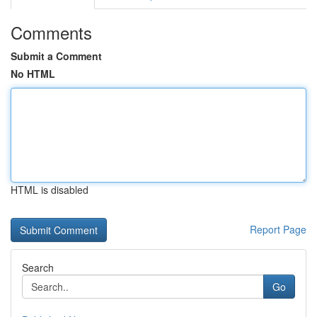
Comments
Submit a Comment
No HTML
HTML is disabled
Report Page
Search
Go