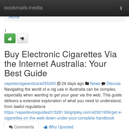
Home
bookmark-media
Togg
navi
Home
1
Buy Electronic Cigarettes Via
the Internet Australia: Your
Best Guide
vapestorageandcare255265
29 days ago
News
Discuss
Navigating the world of e-cig use in Australia can be complex,
especially when wanting to get your gear via the web. This guide
delivers a extensive exploration of what you need to understand,
from lawful regulations
https://vapedeviceguides315281.blogripley.com/42921959/get-e-
cigarettes-on-the-web-down-under-your-complete-handbook
Comments
Who Upvoted