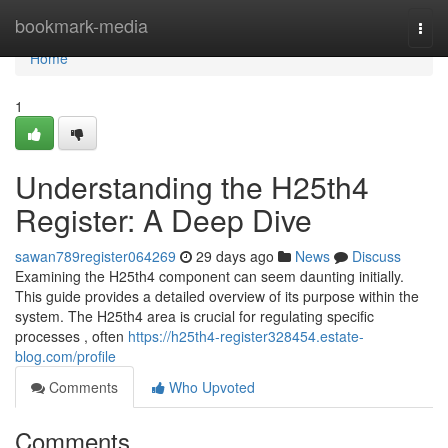
Home
bookmark-media
Togg
navi
Home
1
Understanding the H25th4
Register: A Deep Dive
sawan789register064269
29 days ago
News
Discuss
Examining the H25th4 component can seem daunting initially.
This guide provides a detailed overview of its purpose within the
system. The H25th4 area is crucial for regulating specific
processes , often
https://h25th4-register328454.estate-
blog.com/profile
Comments
Who Upvoted
Comments