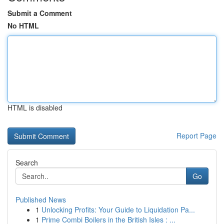
Submit a Comment
No HTML
HTML is disabled
Report Page
Search
Go
Published News
1
Unlocking Profits: Your Guide to Liquidation Pa...
1
Prime Combi Boilers in the British Isles : ...