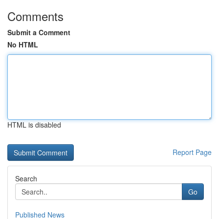
Comments
Submit a Comment
No HTML
HTML is disabled
Report Page
Search
Go
Published News