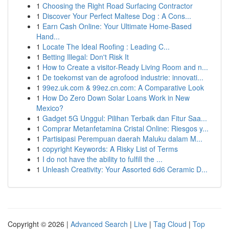
1
Choosing the Right Road Surfacing Contractor
1
Discover Your Perfect Maltese Dog : A Cons...
1
Earn Cash Online: Your Ultimate Home-Based
Hand...
1
Locate The Ideal Roofing : Leading C...
1
Betting Illegal: Don't Risk It
1
How to Create a visitor-Ready Living Room and n...
1
De toekomst van de agrofood industrie: innovati...
1
99ez.uk.com & 99ez.cn.com: A Comparative Look
1
How Do Zero Down Solar Loans Work in New
Mexico?
1
Gadget 5G Unggul: Pilihan Terbaik dan Fitur Saa...
1
Comprar Metanfetamina Cristal Online: Riesgos y...
1
Partisipasi Perempuan daerah Maluku dalam M...
1
copyright Keywords: A Risky List of Terms
1
I do not have the ability to fulfill the ...
1
Unleash Creativity: Your Assorted 6d6 Ceramic D...
Copyright © 2026 |
Advanced Search
|
Live
|
Tag Cloud
|
Top