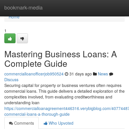
Home
bookmark-media
Home
1
Mastering Business Loans: A
Complete Guide
commercialloanofficerjob950524
31 days ago
News
Discuss
Securing capital for property or business ventures often requires
commercial loans. This guide delivers a detailed exploration of the
complexities involved, from evaluating creditworthiness and
understanding loan
https://commercialloanagreement446316.verybigblog.com/40774487
commercial-loans-a-thorough-guide
Comments
Who Upvoted