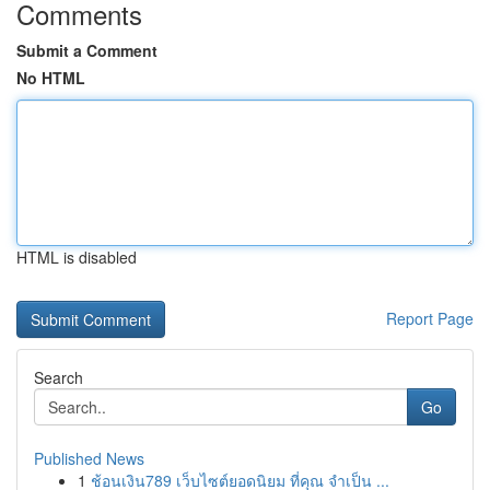
Comments
Submit a Comment
No HTML
HTML is disabled
Report Page
Search
Go
Published News
1
ช้อนเงิน789 เว็บไซต์ยอดนิยม ที่คุณ จำเป็น ...