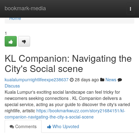
Home
bookmark-media
Togg
navi
Home
1
KL Companion: Navigating the
City's Social scene
kualalumpurnightlifeexpe238637
28 days ago
News
Discuss
Kuala Lumpur's exciting social landscape can feel tricky for
newcomers seeking connections . KL Companion delivers a
special service, acting as your guide to discover the city's varied
nightlife, artistic
https://bookmarkwuzz.com/story21684151/kl-
companion-navigating-the-city-s-social-scene
Comments
Who Upvoted