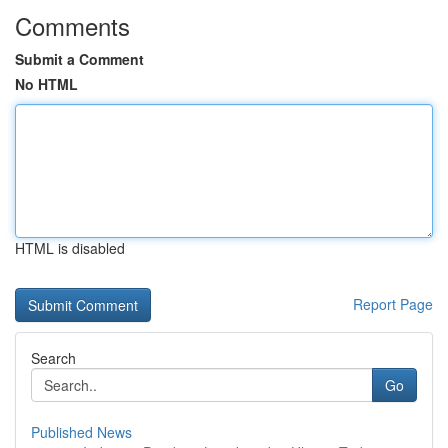
Comments
Submit a Comment
No HTML
HTML is disabled
Report Page
Search
Go
Published News