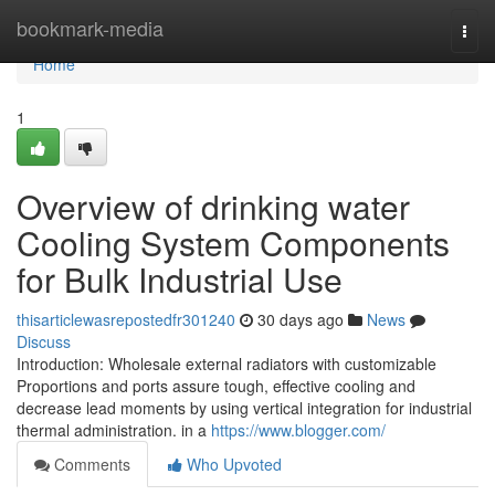
Home
bookmark-media
Togg
navi
Home
1
Overview of drinking water
Cooling System Components
for Bulk Industrial Use
thisarticlewasrepostedfr301240
30 days ago
News
Discuss
Introduction: Wholesale external radiators with customizable
Proportions and ports assure tough, effective cooling and
decrease lead moments by using vertical integration for industrial
thermal administration. in a
https://www.blogger.com/
Comments
Who Upvoted