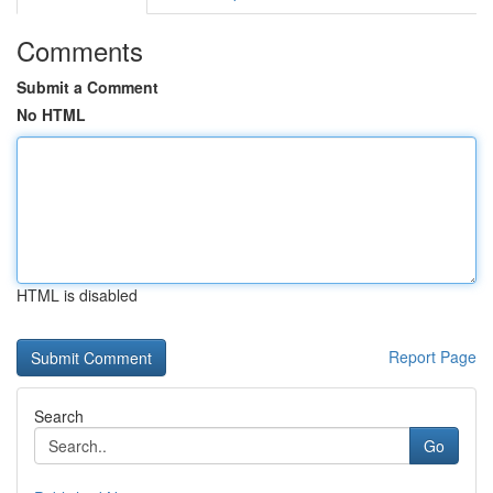
Comments
Submit a Comment
No HTML
HTML is disabled
Report Page
Search
Go