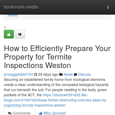
Home
bookmark-media
Togg
navi
Home
1
How to Efficiently Prepare Your
Property for Termite
Inspections Weston
jonasggdd260793
29 days ago
News
Discuss
Securing an established family home from ecological elements
needs a clear understanding of the concealed biological hazards
that run beneath the soil. For people residing in the leafy, green
pockets of the ACT, the
https://luluecwh391602.like-
blogs.com/41947263/keep-timber-destroying-colonies-away-by-
organizing-termite-inspections-weston
Comments
Who Upvoted