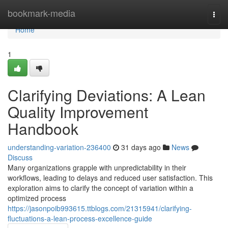
Home
bookmark-media
Togg
navi
Home
1
Clarifying Deviations: A Lean
Quality Improvement
Handbook
understanding-variation-236400
31 days ago
News
Discuss
Many organizations grapple with unpredictability in their
workflows, leading to delays and reduced user satisfaction. This
exploration aims to clarify the concept of variation within a
optimized process
https://jasonpoib993615.ttblogs.com/21315941/clarifying-
fluctuations-a-lean-process-excellence-guide