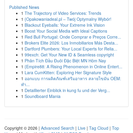
Published News
1
The Trajectory of Video Services: Trends
1
{Opakowaniadeal.pl – Twój Optymalny Wybór!
1
Blackout Eyeballs: Your Extreme Ink Vision
1
Boost Your Social Media with Ideal Captions
1
Red Bull Portugal: Onde Comprar e Preços Corre...
1
Brokers Elite 2026: Los Inmobiliarios Más Desta...
1
Dartford Plumbers: Your Local Experts for Relia...
1
99exch: Get Your New ID & Seamless copyright
1
Phân Tích Đầu Đuôi Đặc Biệt MN Hôm Nay
1
{Empire88: A Rising Phenomenon in Online Entert...
1
Lara CumKitten: Exploring Her Signature Style
1
ออกแบบ การผลิตภัณฑ์เสริมอาหาร สลายไขมัน OEM:
ทำ...
1
Detaillierter Einblick in kung fu und der Verg...
1
Soundboard Mania
Copyright © 2026 |
Advanced Search
|
Live
|
Tag Cloud
|
Top