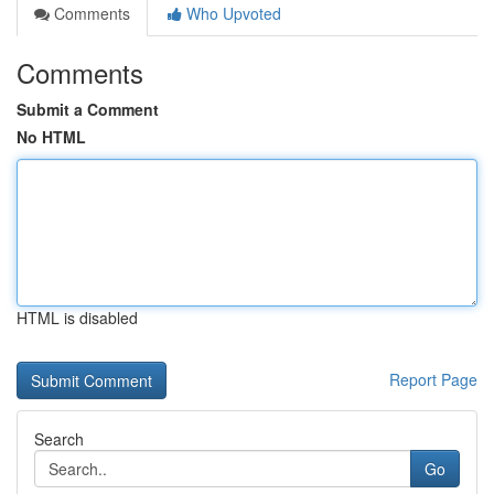
Comments
Who Upvoted
Comments
Submit a Comment
No HTML
HTML is disabled
Report Page
Search
Go