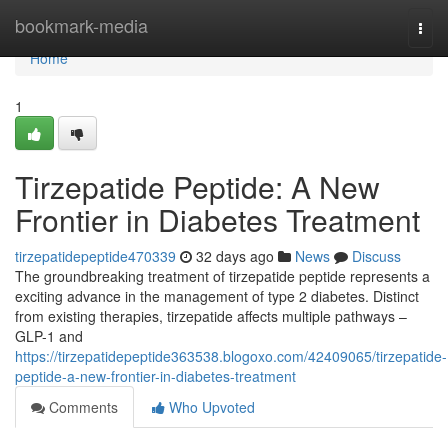
Home
bookmark-media
Togg
navi
Home
1
Tirzepatide Peptide: A New
Frontier in Diabetes Treatment
tirzepatidepeptide470339
32 days ago
News
Discuss
The groundbreaking treatment of tirzepatide peptide represents a
exciting advance in the management of type 2 diabetes. Distinct
from existing therapies, tirzepatide affects multiple pathways –
GLP-1 and
https://tirzepatidepeptide363538.blogoxo.com/42409065/tirzepatide-
peptide-a-new-frontier-in-diabetes-treatment
Comments
Who Upvoted