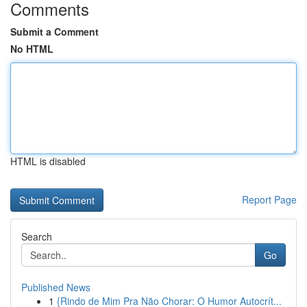
Comments
Submit a Comment
No HTML
HTML is disabled
Report Page
Search
Go
Published News
1
{Rindo de Mim Pra Não Chorar: O Humor Autocrít...