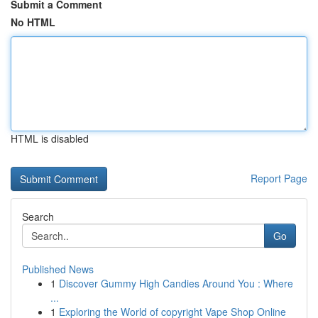
Submit a Comment
No HTML
HTML is disabled
Report Page
Search
Go
Published News
1
Discover Gummy High Candies Around You : Where
...
1
Exploring the World of copyright Vape Shop Online