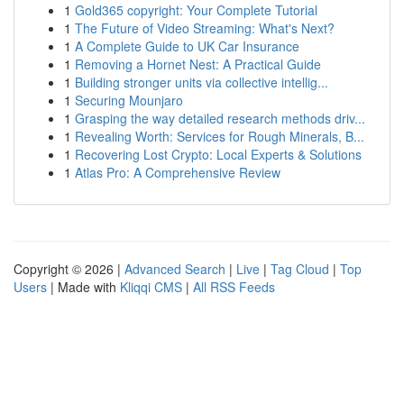
1
Gold365 copyright: Your Complete Tutorial
1
The Future of Video Streaming: What's Next?
1
A Complete Guide to UK Car Insurance
1
Removing a Hornet Nest: A Practical Guide
1
Building stronger units via collective intellig...
1
Securing Mounjaro
1
Grasping the way detailed research methods driv...
1
Revealing Worth: Services for Rough Minerals, B...
1
Recovering Lost Crypto: Local Experts & Solutions
1
Atlas Pro: A Comprehensive Review
Copyright © 2026 |
Advanced Search
|
Live
|
Tag Cloud
|
Top
Users
| Made with
Kliqqi CMS
|
All RSS Feeds